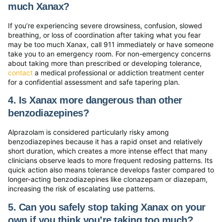
much Xanax?
If you’re experiencing severe drowsiness, confusion, slowed
breathing, or loss of coordination after taking what you fear
may be too much Xanax, call 911 immediately or have someone
take you to an emergency room. For non-emergency concerns
about taking more than prescribed or developing tolerance,
contact
a medical professional or addiction treatment center
for a confidential assessment and safe tapering plan.
4. Is Xanax more dangerous than other
benzodiazepines?
Alprazolam is considered particularly risky among
benzodiazepines because it has a rapid onset and relatively
short duration, which creates a more intense effect that many
clinicians observe leads to more frequent redosing patterns. Its
quick action also means tolerance develops faster compared to
longer-acting benzodiazepines like clonazepam or diazepam,
increasing the risk of escalating use patterns.
5. Can you safely stop taking Xanax on your
own if you think you’re taking too much?