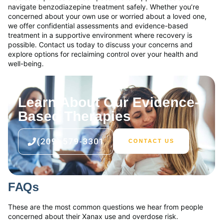
navigate benzodiazepine treatment safely. Whether you’re
concerned about your own use or worried about a loved one,
we offer confidential assessments and evidence-based
treatment in a supportive environment where recovery is
possible. Contact us today to discuss your concerns and
explore options for reclaiming control over your health and
well-being.
Learn About Our Evidence-
Based Therapies
(209) 579-3301
CONTACT US
FAQs
These are the most common questions we hear from people
concerned about their Xanax use and overdose risk.