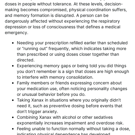
doses in people without tolerance. At these levels, decision-
making becomes compromised, physical coordination suffers,
and memory formation is disrupted. A person can be
dangerously affected without experiencing the respiratory
depression or loss of consciousness that defines a medical
emergency.
Needing your prescription refilled earlier than scheduled
or “running out” frequently, which indicates taking more
than prescribed or using doses closer together than
directed.
Experiencing memory gaps or being told you did things
you don’t remember is a sign that doses are high enough
to interfere with memory consolidation.
Family members or friends expressing concern about
your medication use, often noticing personality changes
or unusual behavior before you do.
Taking Xanax in situations where you originally didn’t
need it, such as preventive dosing before events that
don’t trigger anxiety.
Combining Xanax with alcohol or other sedatives
exponentially increases impairment and overdose risk.
Feeling unable to function normally without taking a dose,
indicating physical dependence has developed