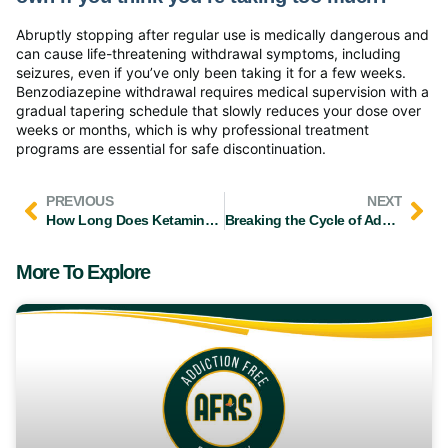
Abruptly stopping after regular use is medically dangerous and
can cause life-threatening withdrawal symptoms, including
seizures, even if you’ve only been taking it for a few weeks.
Benzodiazepine withdrawal requires medical supervision with a
gradual tapering schedule that slowly reduces your dose over
weeks or months, which is why professional treatment
programs are essential for safe discontinuation.
PREVIOUS
NEXT
How Long Does Ketamine Pain Relief Last for People in Recovery
Breaking the Cycle of Addiction: What Stage You’re In and What to Do Next
More To Explore