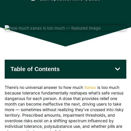
Table of Contents
There’s no universal answer to how much
Xanax
is too much
because tolerance fundamentally reshapes what’s safe versus
dangerous for each person. A dose that provides relief one
month can become ineffective the next, driving users to take
more — sometimes without realizing they’ve crossed into risky
territory. Prescribed amounts, impairment thresholds, and
overdose risks exist on a shifting spectrum influenced by
individual tolerance, polysubstance use, and whether pills are