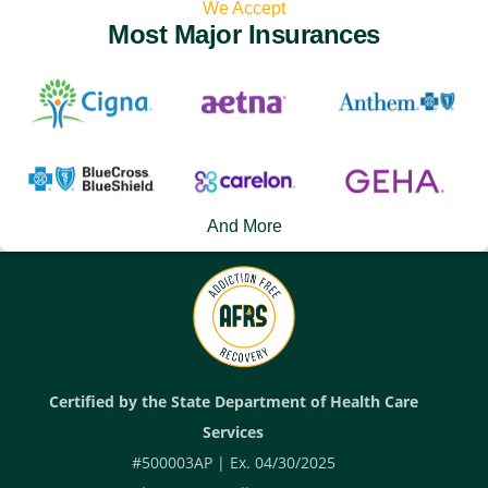
We Accept
Most Major Insurances
And More
Certified by the State Department of Health Care
Services
#500003AP | Ex. 04/30/2025