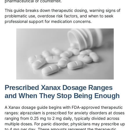
pharmaceutical or counterfeit.
This guide breaks down therapeutic dosing, warning signs of
problematic use, overdose risk factors, and when to seek
professional support for medication concerns.
Prescribed Xanax Dosage Ranges
and When They Stop Being Enough
A Xanax dosage guide begins with FDA-approved therapeutic
ranges: alprazolam is prescribed for anxiety disorders at doses
ranging from 0.25 mg to 2 mg daily, typically divided across
multiple doses. For panic disorder, physicians may prescribe up
to 4 mg per day. These amounts represent the therapeutic