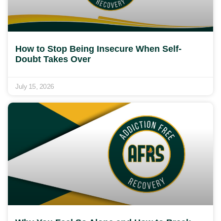
How to Stop Being Insecure When Self-
Doubt Takes Over
July 15, 2026