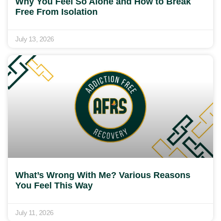
Why You Feel So Alone and How to Break
Free From Isolation
July 13, 2026
What’s Wrong With Me? Various Reasons
You Feel This Way
July 11, 2026