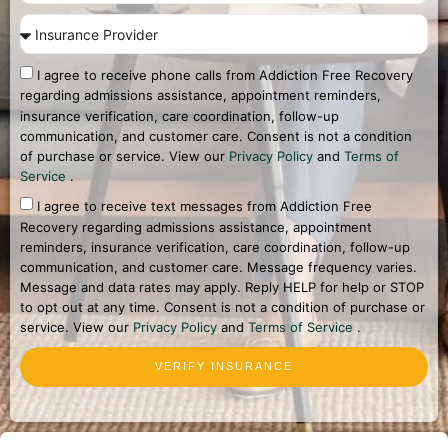
I agree to receive phone calls from Addiction Free Recovery
regarding admissions assistance, appointment reminders,
insurance verification, care coordination, follow-up
communication, and customer care. Consent is not a condition
of purchase or service. View our
Privacy Policy
and
Terms of
Service
.
I agree to receive text messages from Addiction Free
Recovery regarding admissions assistance, appointment
reminders, insurance verification, care coordination, follow-up
communication, and customer care. Message frequency varies.
Message and data rates may apply. Reply HELP for help or STOP
to opt out at any time. Consent is not a condition of purchase or
service. View our
Privacy Policy
and
Terms of Service
.
VERIFY INSURANCE