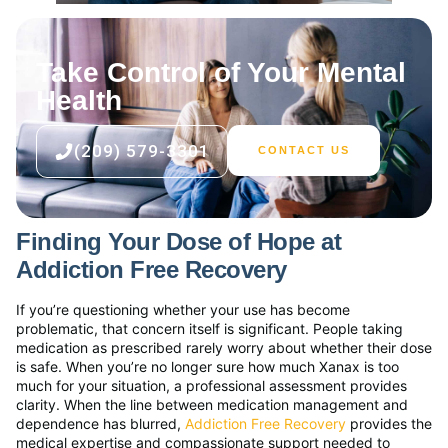
Take Control of Your Mental
Health
(209) 579-3301
CONTACT US
Finding Your Dose of Hope at
Addiction Free Recovery
If you’re questioning whether your use has become
problematic, that concern itself is significant. People taking
medication as prescribed rarely worry about whether their dose
is safe. When you’re no longer sure how much Xanax is too
much for your situation, a professional assessment provides
clarity. When the line between medication management and
dependence has blurred,
Addiction Free Recovery
provides the
medical expertise and compassionate support needed to