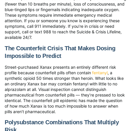
(fewer than 10 breaths per minute), loss of consciousness, and
blue-tinged lips or fingernails indicating inadequate oxygen.
These symptoms require immediate emergency medical
attention. If you or someone you know is experiencing these
symptoms, call 911 immediately. If you’re in crisis or need
support, call or text 988 to reach the Suicide & Crisis Lifeline,
available 24/7.
The Counterfeit Crisis That Makes Dosing
Impossible to Predict
Street-purchased Xanax presents an entirely different risk
profile because counterfeit pills often contain
fentanyl
, a
synthetic opioid 50 times stronger than heroin. What looks like
an ordinary Xanax bar may contain fentanyl with little to no
alprazolam at all. Visual inspection cannot distinguish
pharmaceutical from counterfeit pills — they’re pressed to look
identical. The counterfeit pill epidemic has made the question
of how much Xanax is too much impossible to answer when
pills aren’t pharmaceutical.
Polysubstance Combinations That Multiply
Risk