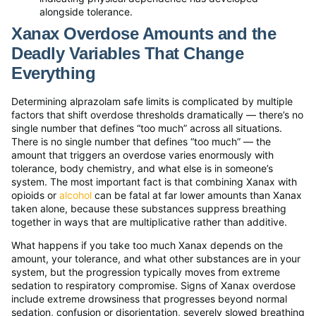
alongside tolerance.
Xanax Overdose Amounts and the
Deadly Variables That Change
Everything
Determining alprazolam safe limits is complicated by multiple
factors that shift overdose thresholds dramatically — there’s no
single number that defines “too much” across all situations.
There is no single number that defines “too much” — the
amount that triggers an overdose varies enormously with
tolerance, body chemistry, and what else is in someone’s
system. The most important fact is that combining Xanax with
opioids or
alcohol
can be fatal at far lower amounts than Xanax
taken alone, because these substances suppress breathing
together in ways that are multiplicative rather than additive.
What happens if you take too much Xanax depends on the
amount, your tolerance, and what other substances are in your
system, but the progression typically moves from extreme
sedation to respiratory compromise. Signs of Xanax overdose
include extreme drowsiness that progresses beyond normal
sedation, confusion or disorientation, severely slowed breathing