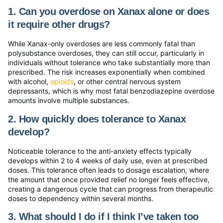
1. Can you overdose on Xanax alone or does
it require other drugs?
While Xanax-only overdoses are less commonly fatal than
polysubstance overdoses, they can still occur, particularly in
individuals without tolerance who take substantially more than
prescribed. The risk increases exponentially when combined
with alcohol,
opioids
, or other central nervous system
depressants, which is why most fatal benzodiazepine overdose
amounts involve multiple substances.
2. How quickly does tolerance to Xanax
develop?
Noticeable tolerance to the anti-anxiety effects typically
develops within 2 to 4 weeks of daily use, even at prescribed
doses. This tolerance often leads to dosage escalation, where
the amount that once provided relief no longer feels effective,
creating a dangerous cycle that can progress from therapeutic
doses to dependency within several months.
3. What should I do if I think I’ve taken too