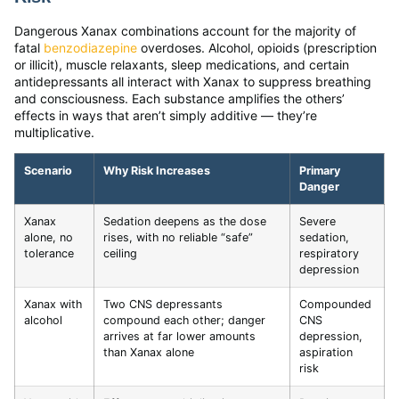
Dangerous Xanax combinations account for the majority of
fatal
benzodiazepine
overdoses. Alcohol, opioids (prescription
or illicit), muscle relaxants, sleep medications, and certain
antidepressants all interact with Xanax to suppress breathing
and consciousness. Each substance amplifies the others’
effects in ways that aren’t simply additive — they’re
multiplicative.
Scenario
Why Risk Increases
Primary
Danger
Xanax
Sedation deepens as the dose
Severe
alone, no
rises, with no reliable “safe”
sedation,
tolerance
ceiling
respiratory
depression
Xanax with
Two CNS depressants
Compounded
alcohol
compound each other; danger
CNS
arrives at far lower amounts
depression,
than Xanax alone
aspiration
risk