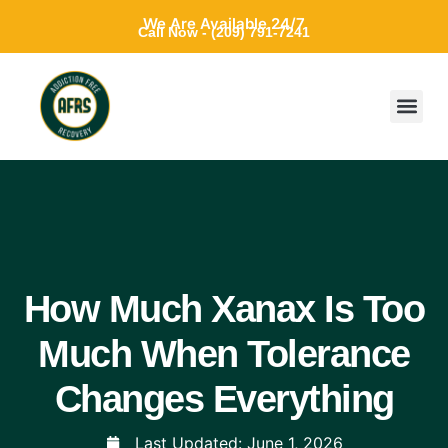
We Are Available 24/7
Call Now - (209) 791-7241
How Much Xanax Is Too
Much When Tolerance
Changes Everything
Last Updated:
June 1, 2026