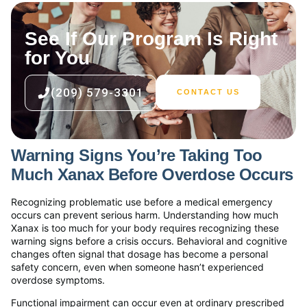
See If Our Program Is Right
for You
(209) 579-3301
CONTACT US
Warning Signs You’re Taking Too
Much Xanax Before Overdose Occurs
Recognizing problematic use before a medical emergency
occurs can prevent serious harm. Understanding how much
Xanax is too much for your body requires recognizing these
warning signs before a crisis occurs. Behavioral and cognitive
changes often signal that dosage has become a personal
safety concern, even when someone hasn’t experienced
overdose symptoms.
Functional impairment can occur even at ordinary prescribed