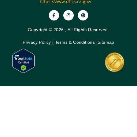
https://www.dhcs.ca.gov/
Copyright © 2026 , All Rights Reserved.
Privacy Policy
|
Terms & Conditions
|
Sitemap