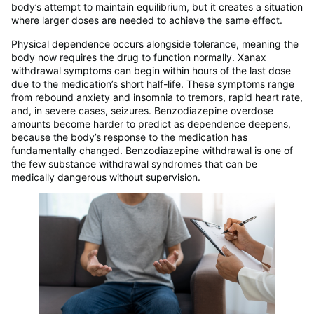
body’s attempt to maintain equilibrium, but it creates a situation
where larger doses are needed to achieve the same effect.
Physical dependence occurs alongside tolerance, meaning the
body now requires the drug to function normally. Xanax
withdrawal symptoms can begin within hours of the last dose
due to the medication’s short half-life. These symptoms range
from rebound anxiety and insomnia to tremors, rapid heart rate,
and, in severe cases, seizures. Benzodiazepine overdose
amounts become harder to predict as dependence deepens,
because the body’s response to the medication has
fundamentally changed. Benzodiazepine withdrawal is one of
the few substance withdrawal syndromes that can be
medically dangerous without supervision.