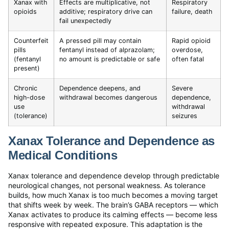
Xanax with
Effects are multiplicative, not
Respiratory
opioids
additive; respiratory drive can
failure, death
fail unexpectedly
Counterfeit
A pressed pill may contain
Rapid opioid
pills
fentanyl instead of alprazolam;
overdose,
(fentanyl
no amount is predictable or safe
often fatal
present)
Chronic
Dependence deepens, and
Severe
high-dose
withdrawal becomes dangerous
dependence,
use
withdrawal
(tolerance)
seizures
Xanax Tolerance and Dependence as
Medical Conditions
Xanax tolerance and dependence develop through predictable
neurological changes, not personal weakness. As tolerance
builds, how much Xanax is too much becomes a moving target
that shifts week by week. The brain’s GABA receptors — which
Xanax activates to produce its calming effects — become less
responsive with repeated exposure. This adaptation is the