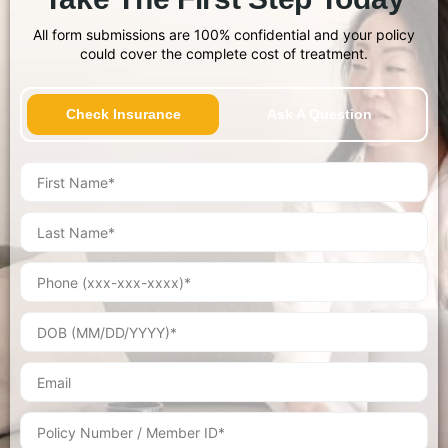
All form submissions are 100% confidential and your policy
could cover the complete cost of treatment.
Check Insurance
Ask A Question