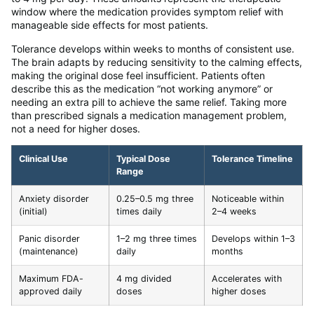
window where the medication provides symptom relief with
manageable side effects for most patients.
Tolerance develops within weeks to months of consistent use.
The brain adapts by reducing sensitivity to the calming effects,
making the original dose feel insufficient. Patients often
describe this as the medication “not working anymore” or
needing an extra pill to achieve the same relief. Taking more
than prescribed signals a medication management problem,
not a need for higher doses.
Clinical Use
Typical Dose
Tolerance Timeline
Range
Anxiety disorder
0.25–0.5 mg three
Noticeable within
(initial)
times daily
2–4 weeks
Panic disorder
1–2 mg three times
Develops within 1–3
(maintenance)
daily
months
Maximum FDA-
4 mg divided
Accelerates with
approved daily
doses
higher doses