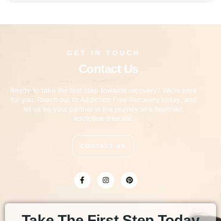
GET IN TOUCH
Contact Us
Ready to take the first step towards recovery? We’re here
for you. Reach out to Addiction Free Recovery today, and
let us be your partner in the journey to a healthier,
addiction-free life.
CONTACT US
Take The First Step Today