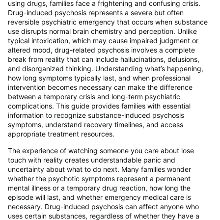
using drugs, families face a frightening and confusing crisis.
Drug-induced psychosis represents a severe but often
reversible psychiatric emergency that occurs when substance
use disrupts normal brain chemistry and perception. Unlike
typical intoxication, which may cause impaired judgment or
altered mood, drug-related psychosis involves a complete
break from reality that can include hallucinations, delusions,
and disorganized thinking. Understanding what’s happening,
how long symptoms typically last, and when professional
intervention becomes necessary can make the difference
between a temporary crisis and long-term psychiatric
complications. This guide provides families with essential
information to recognize substance-induced psychosis
symptoms, understand recovery timelines, and access
appropriate treatment resources.
The experience of watching someone you care about lose
touch with reality creates understandable panic and
uncertainty about what to do next. Many families wonder
whether the psychotic symptoms represent a permanent
mental illness or a temporary drug reaction, how long the
episode will last, and whether emergency medical care is
necessary. Drug-induced psychosis can affect anyone who
uses certain substances, regardless of whether they have a