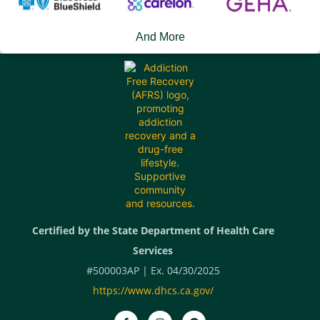
And More
Certified by the State Department of Health Care
Services
#500003AP | Ex. 04/30/2025
https://www.dhcs.ca.gov/