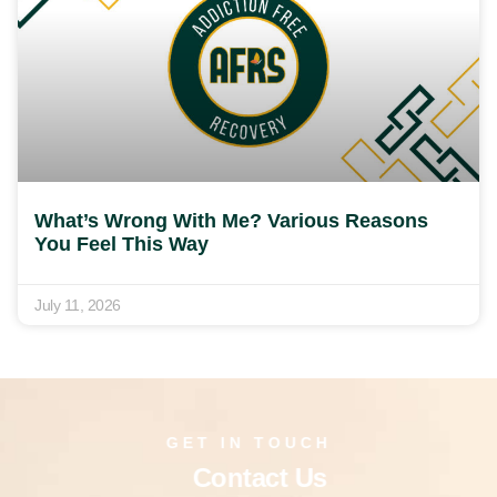
What’s Wrong With Me? Various Reasons
You Feel This Way
July 11, 2026
GET IN TOUCH
Contact Us