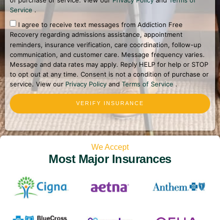
of purchase or service. View our
Privacy Policy
and
Terms of
Service
.
I agree to receive text messages from Addiction Free
Recovery regarding admissions assistance, appointment
reminders, insurance verification, care coordination, follow-up
communication, and customer care. Message frequency varies.
Message and data rates may apply. Reply HELP for help or STOP
to opt out at any time. Consent is not a condition of purchase or
service. View our
Privacy Policy
and
Terms of Service
.
VERIFY INSURANCE
We Accept
Most Major Insurances