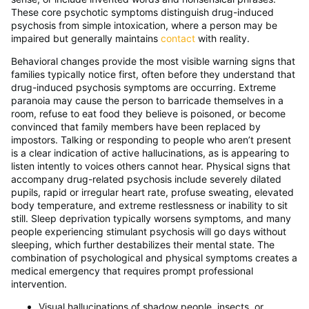
These core psychotic symptoms distinguish drug-induced
psychosis from simple intoxication, where a person may be
impaired but generally maintains
contact
with reality.
Behavioral changes provide the most visible warning signs that
families typically notice first, often before they understand that
drug-induced psychosis symptoms are occurring. Extreme
paranoia may cause the person to barricade themselves in a
room, refuse to eat food they believe is poisoned, or become
convinced that family members have been replaced by
impostors. Talking or responding to people who aren’t present
is a clear indication of active hallucinations, as is appearing to
listen intently to voices others cannot hear. Physical signs that
accompany drug-related psychosis include severely dilated
pupils, rapid or irregular heart rate, profuse sweating, elevated
body temperature, and extreme restlessness or inability to sit
still. Sleep deprivation typically worsens symptoms, and many
people experiencing stimulant psychosis will go days without
sleeping, which further destabilizes their mental state. The
combination of psychological and physical symptoms creates a
medical emergency that requires prompt professional
intervention.
Visual hallucinations of shadow people, insects, or