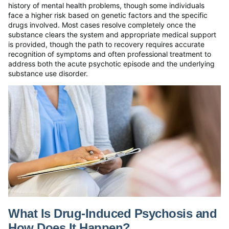
history of mental health problems, though some individuals
face a higher risk based on genetic factors and the specific
drugs involved. Most cases resolve completely once the
substance clears the system and appropriate medical support
is provided, though the path to recovery requires accurate
recognition of symptoms and often professional treatment to
address both the acute psychotic episode and the underlying
substance use disorder.
What Is Drug-Induced Psychosis and
How Does It Happen?