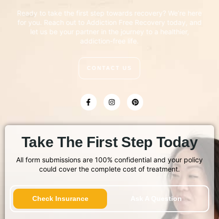
Ready to take the first step towards recovery? We’re here
for you. Reach out to Addiction Free Recovery today, and
let us be your partner in the journey to a healthier,
addiction-free life.
CONTACT US
Take The First Step Today
All form submissions are 100% confidential and your policy
could cover the complete cost of treatment.
Check Insurance
Ask A Question