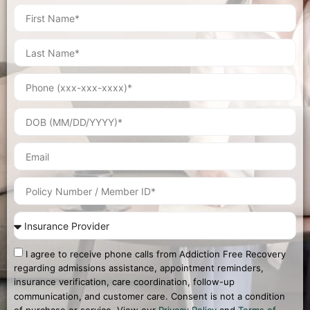
I agree to receive phone calls from Addiction Free Recovery
regarding admissions assistance, appointment reminders,
insurance verification, care coordination, follow-up
communication, and customer care. Consent is not a condition