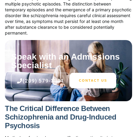
multiple psychotic episodes. The distinction between
temporary episodes and the emergence of a primary psychotic
disorder like schizophrenia requires careful clinical assessment
over time, as symptoms must persist for at least one month
after substance clearance to be considered potentially
permanent.
Speak with an Admissions
Specialist
(209) 579-3301
CONTACT US
The Critical Difference Between
Schizophrenia and Drug-Induced
Psychosis