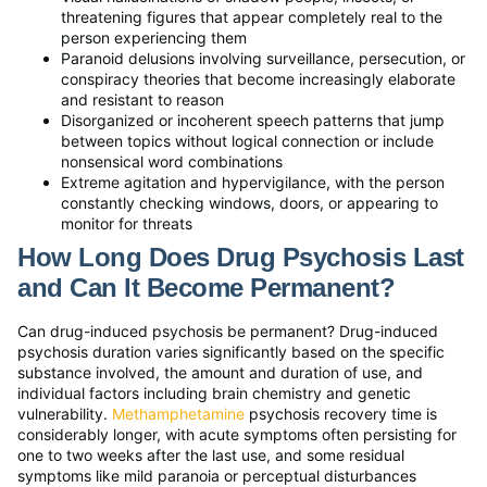
threatening figures that appear completely real to the
person experiencing them
Paranoid delusions involving surveillance, persecution, or
conspiracy theories that become increasingly elaborate
and resistant to reason
Disorganized or incoherent speech patterns that jump
between topics without logical connection or include
nonsensical word combinations
Extreme agitation and hypervigilance, with the person
constantly checking windows, doors, or appearing to
monitor for threats
How Long Does Drug Psychosis Last
and Can It Become Permanent?
Can drug-induced psychosis be permanent? Drug-induced
psychosis duration varies significantly based on the specific
substance involved, the amount and duration of use, and
individual factors including brain chemistry and genetic
vulnerability.
Methamphetamine
psychosis recovery time is
considerably longer, with acute symptoms often persisting for
one to two weeks after the last use, and some residual
symptoms like mild paranoia or perceptual disturbances