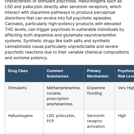
characteristic of stimulant psychosis. Hallucinogens such as
LSD and psilocybin directly alter serotonin receptors, which
interact with dopamine pathways to produce perceptual
distortions that can evolve into full psychotic episodes.
Cannabis, particularly high-potency products with elevated
THC levels, can trigger psychosis in vulnerable individuals by
affecting both dopamine and glutamate neurotransmitter
systems. Synthetic drugs like bath salts and synthetic
cannabinoids cause particularly unpredictable and severe
psychotic reactions due to their variable chemical compositions
and extreme potency.
Drug Class
Common
Primary
Psychos
Substances
Mechanism
Risk Lev
Stimulants
Methamphetamine,
Dopamine
Very Hig
cocaine,
flooding
prescription
amphetamines
Hallucinogens
LSD, psilocybin,
Serotonin
High
PCP
receptor
activation