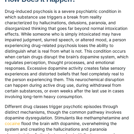
Drug-induced psychosis is a severe psychiatric condition in
which substance use triggers a break from reality
characterized by hallucinations, delusions, paranoia, and
disorganized thinking that goes far beyond normal intoxication
effects. While someone who is simply intoxicated may have
impaired judgment, slurred speech, or altered mood, a person
experiencing drug-related psychosis loses the ability to
distinguish what is real from what is not. This condition occurs
when certain drugs disrupt the brain’s dopamine system, which
regulates perception, thought processes, and emotional
responses. Excessive dopamine activity creates false sensory
experiences and distorted beliefs that feel completely real to
the person experiencing them. This neurochemical disruption
can happen during active drug use, during withdrawal from
certain substances, or even weeks after the last use in cases
involving long-term heavy consumption.
Different drug classes trigger psychotic episodes through
distinct mechanisms, though the common pathway involves
dopamine dysregulation. Stimulants like methamphetamine and
cocaine
flood the brain with dopamine, overwhelming the
system and creating the hallucinations and paranoia