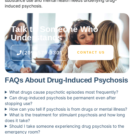
substance use and mental health needs underlying drug-
induced psychosis.
Talk to Someone Who
Understands
(209) 579-3301
CONTACT US
FAQs About Drug-Induced Psychosis
What drugs cause psychotic episodes most frequently?
Can drug-induced psychosis be permanent even after
stopping use?
How can you tell if psychosis is from drugs or mental illness?
What is the treatment for stimulant psychosis and how long
does it take?
Should I take someone experiencing drug psychosis to the
emergency room?