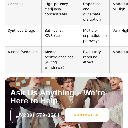
Cannabis
High-potency
Dopamine
Moderat
marijuana,
and
to High
concentrates
glutamate
disruption
Synthetic Drugs
Bath salts,
Multiple
Very Hig
K2/Spice
unpredictable
pathways
Alcohol/Sedatives
Alcohol,
Excitatory
Moderat
benzodiazepines
rebound
(during
effect
withdrawal)
Ask Us Anything – We’re
Here to Help
(209) 579-3301
CONTACT US