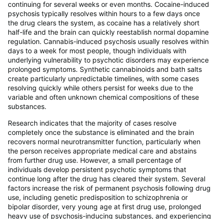
continuing for several weeks or even months. Cocaine-induced
psychosis typically resolves within hours to a few days once
the drug clears the system, as cocaine has a relatively short
half-life and the brain can quickly reestablish normal dopamine
regulation. Cannabis-induced psychosis usually resolves within
days to a week for most people, though individuals with
underlying vulnerability to psychotic disorders may experience
prolonged symptoms. Synthetic cannabinoids and bath salts
create particularly unpredictable timelines, with some cases
resolving quickly while others persist for weeks due to the
variable and often unknown chemical compositions of these
substances.
Research indicates that the majority of cases resolve
completely once the substance is eliminated and the brain
recovers normal neurotransmitter function, particularly when
the person receives appropriate medical care and abstains
from further drug use. However, a small percentage of
individuals develop persistent psychotic symptoms that
continue long after the drug has cleared their system. Several
factors increase the risk of permanent psychosis following drug
use, including genetic predisposition to schizophrenia or
bipolar disorder, very young age at first drug use, prolonged
heavy use of psychosis-inducing substances, and experiencing