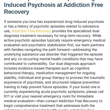
Induced Psychosis at Addiction Free
Recovery
If someone you love has experienced drug-induced psychosis
or has a history of psychotic episodes related to substance
use,
Addiction Free Recovery
provides the specialized dual
diagnosis treatment necessary for long-term recovery. While
active psychotic episodes typically require emergency medical
evaluation and psychiatric stabilization first, our team partners
with families navigating the path forward—addressing the
underlying substance use disorder that triggered the episode
and any co-occurring mental health conditions that may have
contributed to vulnerability. Our dual diagnosis approach
includes evidence-based therapies such as cognitive
behavioral therapy, medication management for ongoing
stability, individual and group therapy to process the traumatic
experience of psychosis, and structured relapse prevention
training to help prevent future episodes. If your loved one is
currently experiencing acute psychotic symptoms, please call
911 or visit your nearest emergency room for immediate
medical evaluation—then contact Addiction Free Recovery to
begin comprehensive treatment that addresses both the