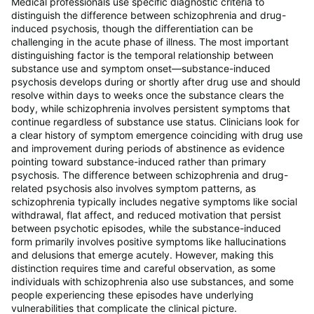
Medical professionals use specific diagnostic criteria to
distinguish the difference between schizophrenia and drug-
induced psychosis, though the differentiation can be
challenging in the acute phase of illness. The most important
distinguishing factor is the temporal relationship between
substance use and symptom onset—substance-induced
psychosis develops during or shortly after drug use and should
resolve within days to weeks once the substance clears the
body, while schizophrenia involves persistent symptoms that
continue regardless of substance use status. Clinicians look for
a clear history of symptom emergence coinciding with drug use
and improvement during periods of abstinence as evidence
pointing toward substance-induced rather than primary
psychosis. The difference between schizophrenia and drug-
related psychosis also involves symptom patterns, as
schizophrenia typically includes negative symptoms like social
withdrawal, flat affect, and reduced motivation that persist
between psychotic episodes, while the substance-induced
form primarily involves positive symptoms like hallucinations
and delusions that emerge acutely. However, making this
distinction requires time and careful observation, as some
individuals with schizophrenia also use substances, and some
people experiencing these episodes have underlying
vulnerabilities that complicate the clinical picture.