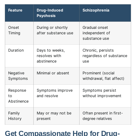
Feature
Drug-Induced
Schizophrenia
Psychosis
Onset
During or shortly
Gradual onset
Timing
after substance use
independent of
substance use
Duration
Days to weeks,
Chronic, persists
resolves with
regardless of substance
abstinence
use
Negative
Minimal or absent
Prominent (social
Symptoms
withdrawal, flat affect)
Response
Symptoms improve
Symptoms persist
to
and resolve
without improvement
Abstinence
Family
May or may not be
Often present in first-
History
present
degree relatives
Get Compassionate Help for Drug-