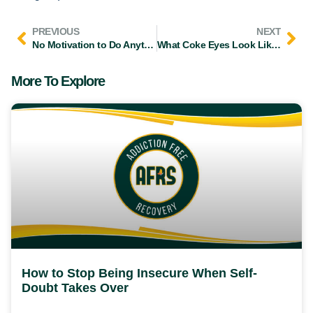
PREVIOUS
NEXT
No Motivation to Do Anything: What Your Brain Is Really Telling You
What Coke Eyes Look Like and How Long Pupils Stay Dilated
More To Explore
How to Stop Being Insecure When Self-
Doubt Takes Over