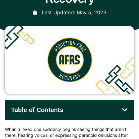
Last Updated:
May 5, 2026
Table of Contents
When a loved one suddenly begins seeing things that aren’t
there, hearing voices, or expressing paranoid delusions after