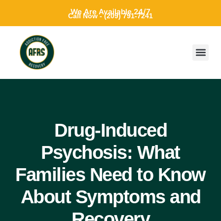
We Are Available 24/7
Call Now - (209) 791-7241
Drug-Induced
Psychosis: What
Families Need to Know
About Symptoms and
Recovery