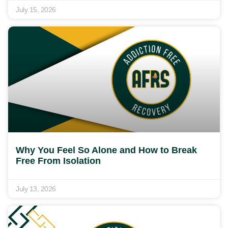
July 15, 2026
Why You Feel So Alone and How to Break
Free From Isolation
July 13, 2026