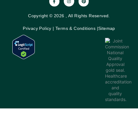
Copyright © 2026 , All Rights Reserved.
Privacy Policy
|
Terms & Conditions
|
Sitemap