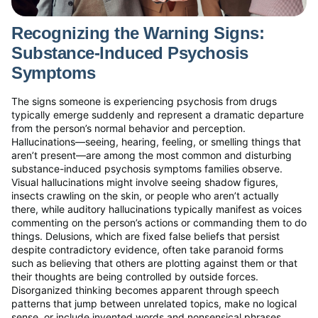
Recognizing the Warning Signs:
Substance-Induced Psychosis
Symptoms
The signs someone is experiencing psychosis from drugs
typically emerge suddenly and represent a dramatic departure
from the person’s normal behavior and perception.
Hallucinations—seeing, hearing, feeling, or smelling things that
aren’t present—are among the most common and disturbing
substance-induced psychosis symptoms families observe.
Visual hallucinations might involve seeing shadow figures,
insects crawling on the skin, or people who aren’t actually
there, while auditory hallucinations typically manifest as voices
commenting on the person’s actions or commanding them to do
things. Delusions, which are fixed false beliefs that persist
despite contradictory evidence, often take paranoid forms
such as believing that others are plotting against them or that
their thoughts are being controlled by outside forces.
Disorganized thinking becomes apparent through speech
patterns that jump between unrelated topics, make no logical
sense, or include invented words and nonsensical phrases.