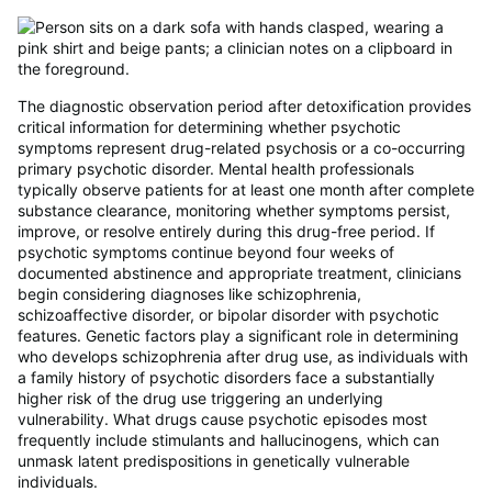
The diagnostic observation period after detoxification provides
critical information for determining whether psychotic
symptoms represent drug-related psychosis or a co-occurring
primary psychotic disorder. Mental health professionals
typically observe patients for at least one month after complete
substance clearance, monitoring whether symptoms persist,
improve, or resolve entirely during this drug-free period. If
psychotic symptoms continue beyond four weeks of
documented abstinence and appropriate treatment, clinicians
begin considering diagnoses like schizophrenia,
schizoaffective disorder, or bipolar disorder with psychotic
features. Genetic factors play a significant role in determining
who develops schizophrenia after drug use, as individuals with
a family history of psychotic disorders face a substantially
higher risk of the drug use triggering an underlying
vulnerability. What drugs cause psychotic episodes most
frequently include stimulants and hallucinogens, which can
unmask latent predispositions in genetically vulnerable
individuals.