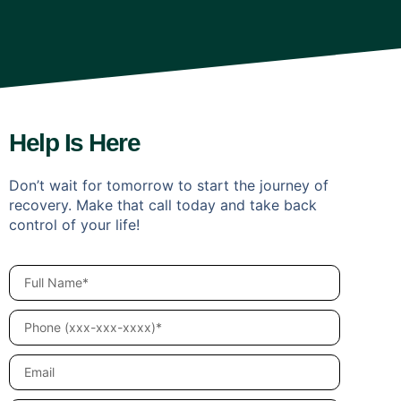
Help Is Here
Don’t wait for tomorrow to start the journey of
recovery. Make that call today and take back
control of your life!