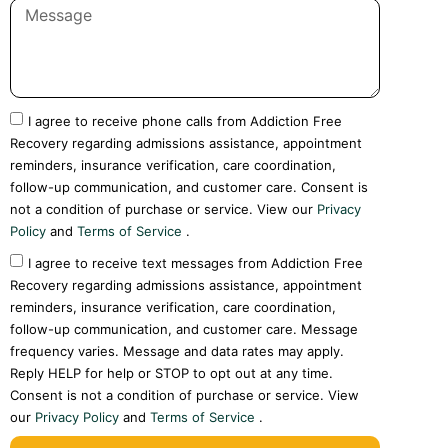
I agree to receive phone calls from Addiction Free
Recovery regarding admissions assistance, appointment
reminders, insurance verification, care coordination,
follow-up communication, and customer care. Consent is
not a condition of purchase or service. View our
Privacy
Policy
and
Terms of Service
.
I agree to receive text messages from Addiction Free
Recovery regarding admissions assistance, appointment
reminders, insurance verification, care coordination,
follow-up communication, and customer care. Message
frequency varies. Message and data rates may apply.
Reply HELP for help or STOP to opt out at any time.
Consent is not a condition of purchase or service. View
our
Privacy Policy
and
Terms of Service
.