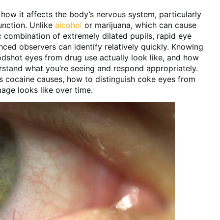
ow it affects the body’s nervous system, particularly
unction. Unlike
alcohol
or marijuana, which can cause
 combination of extremely dilated pupils, rapid eye
nced observers can identify relatively quickly. Knowing
odshot eyes from drug use actually look like, and how
stand what you’re seeing and respond appropriately.
es cocaine causes, how to distinguish coke eyes from
age looks like over time.