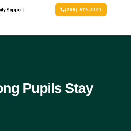
ily Support
(209) 579-3301
ng Pupils Stay