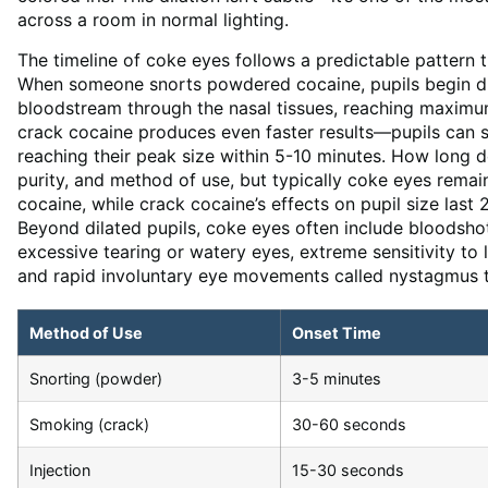
across a room in normal lighting.
The timeline of coke eyes follows a predictable pattern
When someone snorts powdered cocaine, pupils begin dil
bloodstream through the nasal tissues, reaching maximu
crack cocaine produces even faster results—pupils can 
reaching their peak size within 5-10 minutes. How long d
purity, and method of use, but typically coke eyes rem
cocaine, while crack cocaine’s effects on pupil size last
Beyond dilated pupils, coke eyes often include bloodsho
excessive tearing or watery eyes, extreme sensitivity to
and rapid involuntary eye movements called nystagmus th
Method of Use
Onset Time
Snorting (powder)
3-5 minutes
Smoking (crack)
30-60 seconds
Injection
15-30 seconds