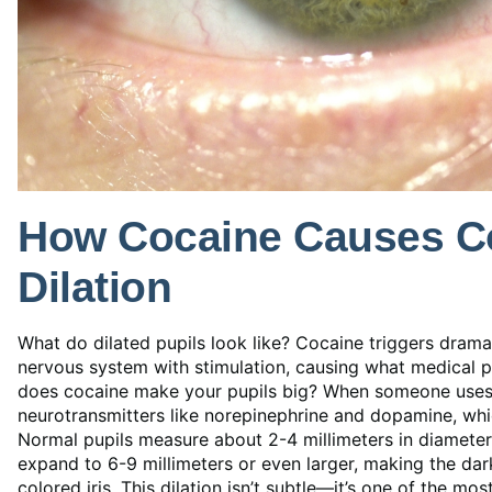
How Cocaine Causes Co
Dilation
What do dilated pupils look like? Cocaine triggers dram
nervous system with stimulation, causing what medical p
does cocaine make your pupils big? When someone uses 
neurotransmitters like norepinephrine and dopamine, which
Normal pupils measure about 2-4 millimeters in diameter 
expand to 6-9 millimeters or even larger, making the d
colored iris. This dilation isn’t subtle—it’s one of the mo