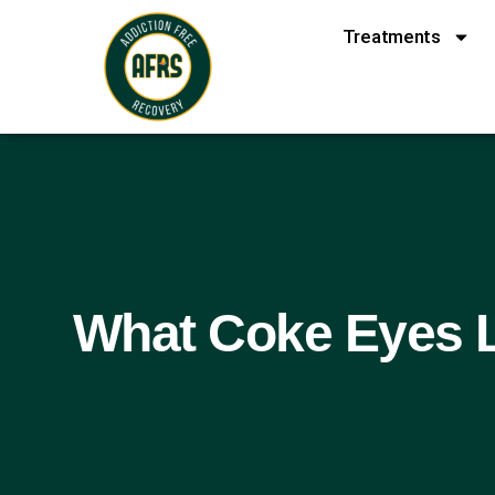
Treatments
What Coke Eyes L