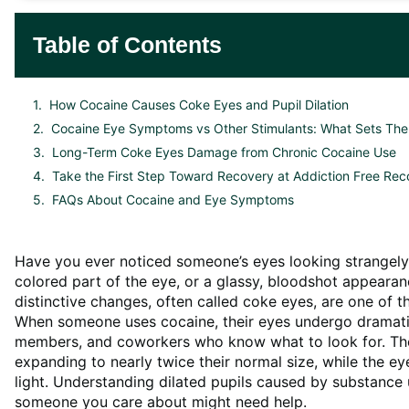
Table of Contents
How Cocaine Causes Coke Eyes and Pupil Dilation
Cocaine Eye Symptoms vs Other Stimulants: What Sets Th
Long-Term Coke Eyes Damage from Chronic Cocaine Use
Take the First Step Toward Recovery at Addiction Free Rec
FAQs About Cocaine and Eye Symptoms
Have you ever noticed someone’s eyes looking strangely
colored part of the eye, or a glassy, bloodshot appearan
distinctive changes, often called coke eyes, are one of 
When someone uses cocaine, their eyes undergo dramatic 
members, and coworkers who know what to look for. The
expanding to nearly twice their normal size, while the ey
light. Understanding dilated pupils caused by substance
someone you care about might need help.