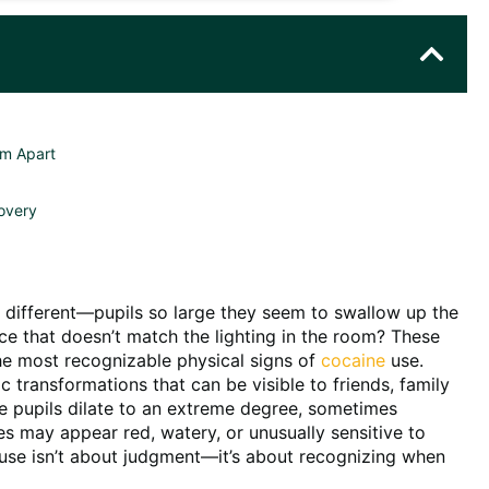
em Apart
overy
 different—pupils so large they seem to swallow up the
ce that doesn’t match the lighting in the room? These
the most recognizable physical signs of
cocaine
use.
transformations that can be visible to friends, family
 pupils dilate to an extreme degree, sometimes
es may appear red, watery, or unusually sensitive to
 use isn’t about judgment—it’s about recognizing when