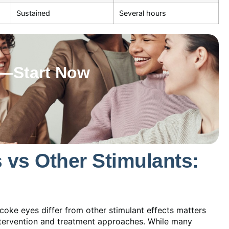
Sustained
Several hours
w—Start Now
vs Other Stimulants:
ke eyes differ from other stimulant effects matters
ntervention and treatment approaches. While many