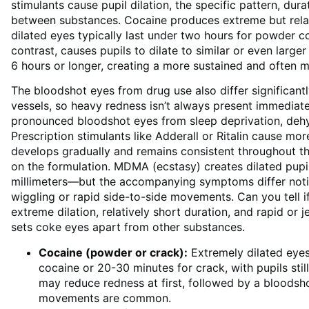
stimulants cause pupil dilation, the specific pattern, d
between substances. Cocaine produces extreme but relati
dilated eyes typically last under two hours for powder c
contrast, causes pupils to dilate to similar or even larger
6 hours or longer, creating a more sustained and often 
The bloodshot eyes from drug use also differ significantly
vessels, so heavy redness isn’t always present immedia
pronounced bloodshot eyes from sleep deprivation, dehyd
Prescription stimulants like Adderall or Ritalin cause mor
develops gradually and remains consistent throughout th
on the formulation. MDMA (ecstasy) creates dilated pupil
millimeters—but the accompanying symptoms differ notice
wiggling or rapid side-to-side movements. Can you tell 
extreme dilation, relatively short duration, and rapid or
sets coke eyes apart from other substances.
Cocaine (powder or crack):
Extremely dilated eye
cocaine or 20-30 minutes for crack, with pupils stil
may reduce redness at first, followed by a bloodsh
movements are common.