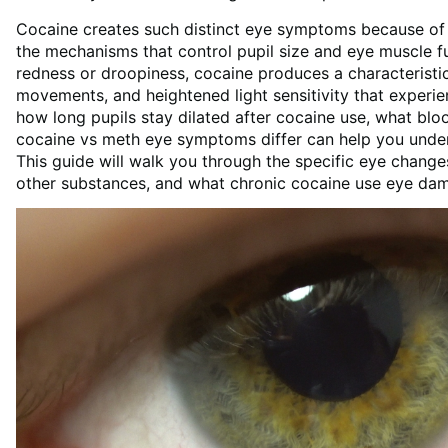
Cocaine creates such distinct eye symptoms because of h
the mechanisms that control pupil size and eye muscle f
redness or droopiness, cocaine produces a characteristic
movements, and heightened light sensitivity that experie
how long pupils stay dilated after cocaine use, what blo
cocaine vs meth eye symptoms differ can help you under
This guide will walk you through the specific eye chang
other substances, and what chronic cocaine use eye dam