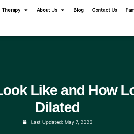
Therapy
About Us
Blog
Contact Us
Fam
ook Like and How Lo
Dilated
Last Updated:
May 7, 2026