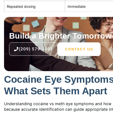
Repeated dosing
Immediate
Build a Brighter Tomorro
(209) 579-3301
CONTACT US
Cocaine Eye Symptoms 
What Sets Them Apart
Understanding cocaine vs meth eye symptoms and how co
because accurate identification can guide appropriate i