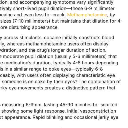
uration, and accompanying symptoms vary significantly
vely short-lived pupil dilation—those 6-9 millimeter
ocaine and even less for crack.
Methamphetamine
, by
 sizes (7-10 millimeters) but maintains that dilation for 4-
more disturbing appearance.
 across stimulants: cocaine initially constricts blood
tely, whereas methamphetamine users often display
ration, and the drug’s longer duration of action.
e moderate pupil dilation (usually 5-6 millimeters) that
e medication’s duration, typically 4-8 hours depending
s in a similar range to coke eyes—typically 6-8
ably, with users often displaying characteristic eye
if someone is on coke by their eyes? The combination of
 jerky eye movements creates a distinctive pattern that
s measuring 6-9mm, lasting 45-90 minutes for snorted
l showing some light response. Initial vasoconstriction
ot appearance. Rapid blinking and occasional jerky eye