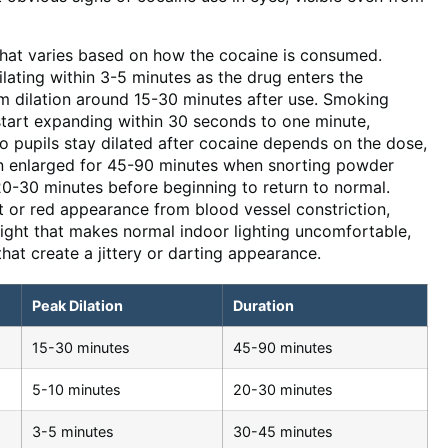
 that varies based on how the cocaine is consumed.
ating within 3-5 minutes as the drug enters the
m dilation around 15-30 minutes after use. Smoking
start expanding within 30 seconds to one minute,
o pupils stay dilated after cocaine depends on the dose,
ain enlarged for 45-90 minutes when snorting powder
 20-30 minutes before beginning to return to normal.
t or red appearance from blood vessel constriction,
 light that makes normal indoor lighting uncomfortable,
at create a jittery or darting appearance.
Peak Dilation
Duration
15-30 minutes
45-90 minutes
5-10 minutes
20-30 minutes
3-5 minutes
30-45 minutes