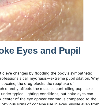
ke Eyes and Pupil
atic eye changes by flooding the body’s sympathetic
rofessionals call mydriasis—extreme pupil dilation. Why
cocaine, the drug blocks the reuptake of
 directly affects the muscles controlling pupil size.
under typical lighting conditions, but coke eyes can
ark center of the eye appear enormous compared to the
st obvious signs of cocaine use in eyes, visible even from