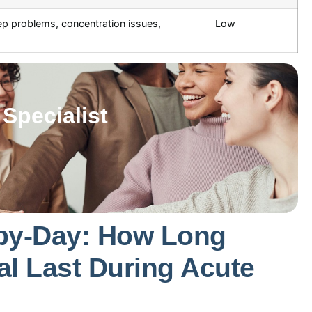
p problems, concentration issues,
Low
Specialist
by-Day: How Long
l Last During Acute