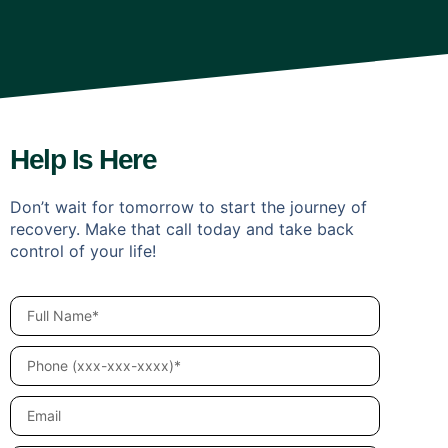
Help Is Here
Don’t wait for tomorrow to start the journey of
recovery. Make that call today and take back
control of your life!