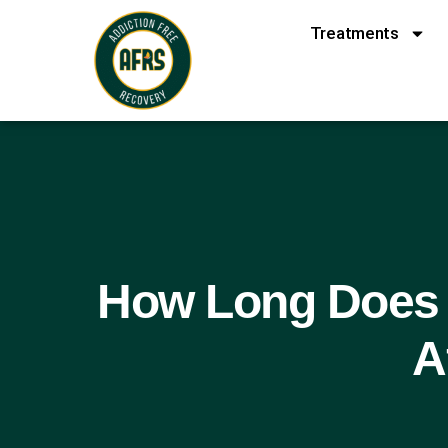
Treatments
How Long Does 
A