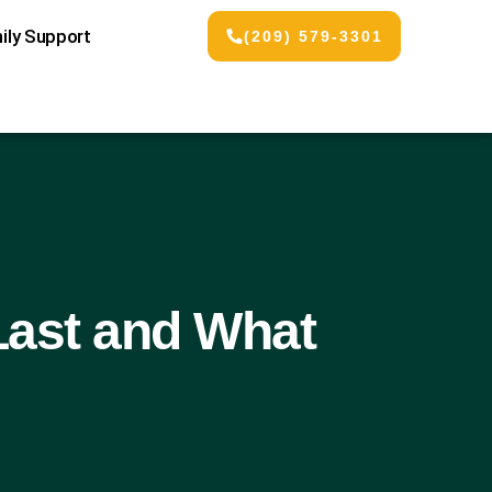
ily Support
(209) 579-3301
Last and What