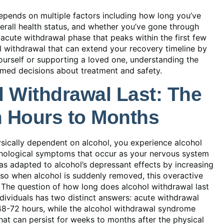
epends on multiple factors including how long you’ve
rall health status, and whether you’ve gone through
acute withdrawal phase that peaks within the first few
l withdrawal that can extend your recovery timeline by
urself or supporting a loved one, understanding the
med decisions about treatment and safety.
 Withdrawal Last: The
m Hours to Months
ically dependent on alcohol, you experience alcohol
hological symptoms that occur as your nervous system
as adapted to alcohol’s depressant effects by increasing
, so when alcohol is suddenly removed, this overactive
 The question of how long does alcohol withdrawal last
ndividuals has two distinct answers: acute withdrawal
48-72 hours, while the alcohol withdrawal syndrome
at can persist for weeks to months after the physical