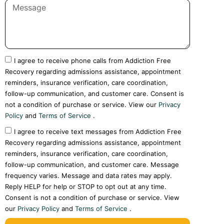
I agree to receive phone calls from Addiction Free
Recovery regarding admissions assistance, appointment
reminders, insurance verification, care coordination,
follow-up communication, and customer care. Consent is
not a condition of purchase or service. View our
Privacy
Policy
and
Terms of Service
.
I agree to receive text messages from Addiction Free
Recovery regarding admissions assistance, appointment
reminders, insurance verification, care coordination,
follow-up communication, and customer care. Message
frequency varies. Message and data rates may apply.
Reply HELP for help or STOP to opt out at any time.
Consent is not a condition of purchase or service. View
our
Privacy Policy
and
Terms of Service
.