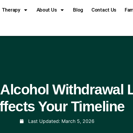
Therapy
About Us
Blog
Contact Us
Fam
Alcohol Withdrawal 
ffects Your Timeline
Last Updated:
March 5, 2026