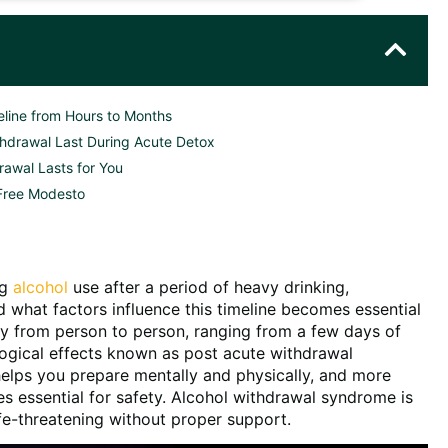
line from Hours to Months
hdrawal Last During Acute Detox
rawal Lasts for You
 Free Modesto
ng
alcohol
use after a period of heavy drinking,
 what factors influence this timeline becomes essential
tly from person to person, ranging from a few days of
ogical effects known as post acute withdrawal
elps you prepare mentally and physically, and more
 essential for safety. Alcohol withdrawal syndrome is
fe-threatening without proper support.