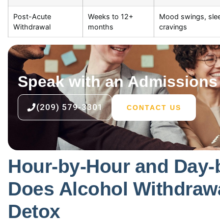
Post-Acute
Weeks to 12+
Mood swings, slee
Withdrawal
months
cravings
Speak with an Admissions 
(209) 579-3301
CONTACT US
Hour-by-Hour and Day-
Does Alcohol Withdrawa
Detox