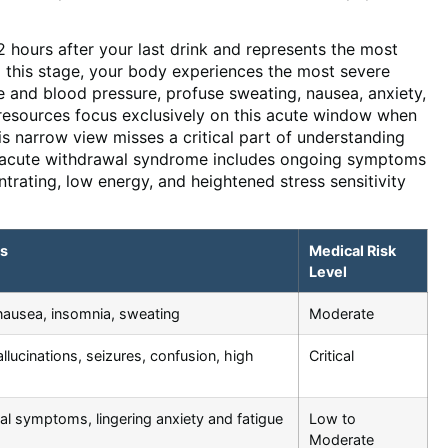
 hours after your last drink and represents the most
g this stage, your body experiences the most severe
e and blood pressure, profuse sweating, nausea, anxiety,
t resources focus exclusively on this acute window when
is narrow view misses a critical part of understanding
t-acute withdrawal syndrome includes ongoing symptoms
entrating, low energy, and heightened stress sensitivity
s
Medical Risk
Level
 nausea, insomnia, sweating
Moderate
llucinations, seizures, confusion, high
Critical
al symptoms, lingering anxiety and fatigue
Low to
Moderate