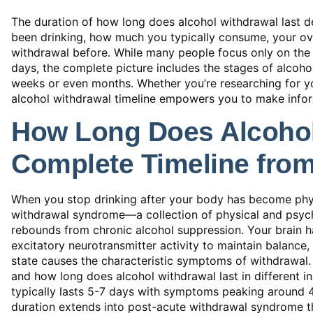
The duration of how long does alcohol withdrawal last d
been drinking, how much you typically consume, your ove
withdrawal before. While many people focus only on the 
days, the complete picture includes the stages of alcoho
weeks or even months. Whether you’re researching for yo
alcohol withdrawal timeline empowers you to make infor
How Long Does Alcohol
Complete Timeline fro
When you stop drinking after your body has become phys
withdrawal syndrome—a collection of physical and psyc
rebounds from chronic alcohol suppression. Your brain h
excitatory neurotransmitter activity to maintain balance
state causes the characteristic symptoms of withdrawal.
and how long does alcohol withdrawal last in different i
typically lasts 5-7 days with symptoms peaking around 
duration extends into post-acute withdrawal syndrome th