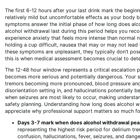
The first 6-12 hours after your last drink mark the begi
relatively mild but uncomfortable effects as your body b
symptoms answer the initial phase of how long does alc
alcohol withdrawal last during this period helps you reco
experience anxiety that feels more intense than normal 
holding a cup difficult, nausea that may or may not lead
these symptoms are unpleasant, they typically don’t p
this is when medical assessment becomes crucial to deter
The 12-48 hour window represents a critical escalation 
becomes more serious and potentially dangerous. Your sy
tremors becoming more pronounced, blood pressure and h
disorientation setting in, and hallucinations potentially b
when seizures are most likely to occur, making understan
safety planning. Understanding how long does alcohol wit
appreciate why professional support matters so much for
Days 3-7 mark when does alcohol withdrawal pea
representing the highest risk period for delirium t
confusion, hallucinations, fever, seizures, and dang