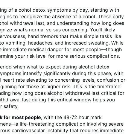
nning of alcohol detox symptoms by day, starting with
egins to recognize the absence of alcohol. These early
ohol withdrawal last, and understanding how long does
gnize what’s normal versus concerning. You’ll likely
nervousness, hand tremors that make simple tasks like
 to vomiting, headaches, and increased sweating. While
ose immediate medical danger for most people—though
mine your risk level for more serious complications.
period when what to expect during alcohol detox
mptoms intensify significantly during this phase, with
eart rate elevating to concerning levels, confusion or
eginning for those at higher risk. This is the timeframe
ding how long does alcohol withdrawal last critical for
hdrawal last during this critical window helps you
 safety.
k for most people
, with the 48-72 hour mark
remens—a life-threatening complication involving severe
erous cardiovascular instability that requires immediate