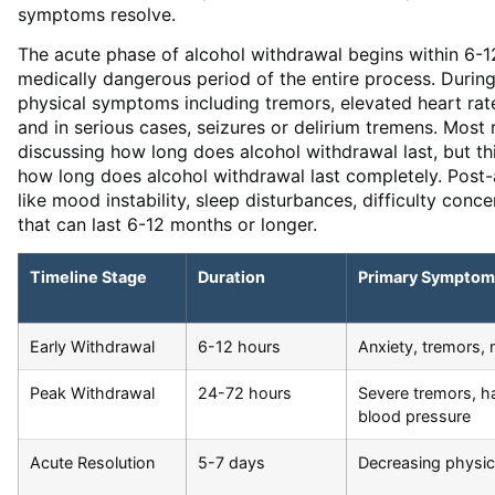
symptoms resolve.
The acute phase of alcohol withdrawal begins within 6-12
medically dangerous period of the entire process. Durin
physical symptoms including tremors, elevated heart rat
and in serious cases, seizures or delirium tremens. Mos
discussing how long does alcohol withdrawal last, but th
how long does alcohol withdrawal last completely. Pos
like mood instability, sleep disturbances, difficulty conc
that can last 6-12 months or longer.
Timeline Stage
Duration
Primary Symptom
Early Withdrawal
6-12 hours
Anxiety, tremors,
Peak Withdrawal
24-72 hours
Severe tremors, ha
blood pressure
Acute Resolution
5-7 days
Decreasing physic