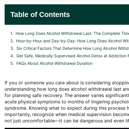
Table of Contents
How Long Does Alcohol Withdrawal Last: The Complete Time
Hour-by-Hour and Day-by-Day: How Long Does Alcohol Wit
Six Critical Factors That Determine How Long Alcohol Withd
Get Safe, Medically Supervised Alcohol Detox at Addiction
FAQs About Alcohol Withdrawal Duration
If you or someone you care about is considering stoppi
understanding how long does alcohol withdrawal last and
for planning safe recovery. The answer varies significan
acute physical symptoms to months of lingering psychol
syndrome. Knowing what to expect during this process h
importantly, recognize when medical supervision becomes
not just uncomfortable—it can be dangerous and even li