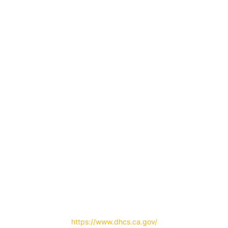
Certified by the State Department of Health Care Services
#500003AP | Ex. 04/30/2023
https://www.dhcs.ca.gov/