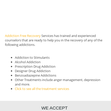
Intensive outpatient program
Relapse Prevention
Family sessions
After care and success plan
Support Meetings
Addiction Free Recovery
Services has trained and experienced
counselors that are ready to help you in the recovery of any of the
following addictions.
Addiction to Stimulants
Alcohol Addiction
Prescription Drug Addiction
Designer Drug Addiction
Benzoadiazepine Addictions
Other Treatments include anger management, depression
and more.
Click to see all the treatment services
WE ACCEPT