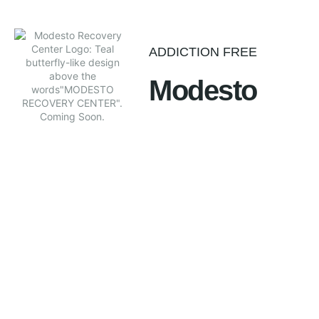
ADDICTION FREE
Modesto
Our vision for individuals in the Modesto California area is
to break free from addiction and live a productive and full
life based on a balanced program of client care and
education. Our goal is to improve the physical and
emotional health of the chemically dependent person. The
Modesto and California Central Valley people now have a
safe place to talk, learn and get treatment for addiction.
Call +1 (209) 579-3301