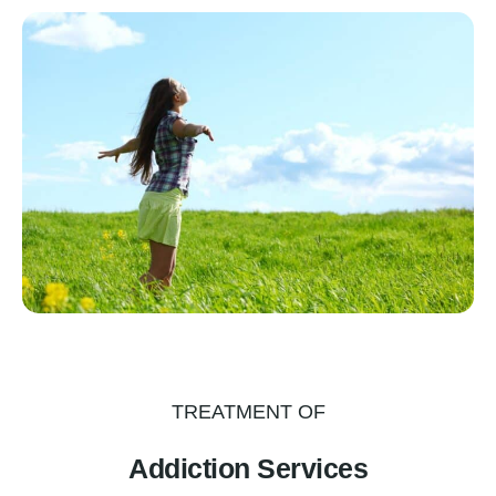
TREATMENT OF
Addiction Services