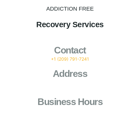
ADDICTION FREE
Recovery Services
Contact
+1 (209) 791-7241
Address
1101 Standiford Avenue (Ste B6) Modesto, Ca 95350
Business Hours
24/7