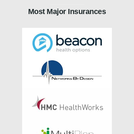
Most Major Insurances