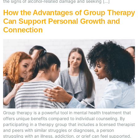
the signs of alcohol-related damage and seeking […]
How the Advantages of Group Therapy
Can Support Personal Growth and
Connection
Group therapy is a powerful tool in mental health treatment that
offers unique benefits compared to individual counseling. By
participating in a therapy group that includes a licensed therapist
and peers with similar struggles or diagnoses, a person
struggling with an illness, addiction, or grief can feel supported,