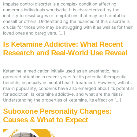
Impulse control disorder is a complex condition affecting
numerous individuals worldwide. It is characterized by the
inability to resist urges or temptations that may be harmful to
oneself or others. Understanding the nuances of this disorder is
crucial for those who may be struggling with it as well as for their
loved ones and caregivers. […]
Is Ketamine Addictive: What Recent
Research and Real-World Use Reveal
Ketamine, a medication initially used as an anesthetic, has
garnered attention in recent years for its potential therapeutic
benefits, especially in mental health treatment. However, with its
rise in popularity, concerns have also emerged about its potential
for addiction. Is ketamine addictive, and what are the risks?
Understanding the properties of ketamine, its effect on […]
Suboxone Personality Changes:
Causes & What to Expect