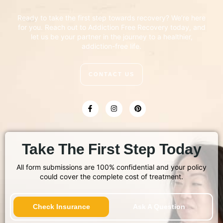
Ready to take the first step towards recovery? We’re here
for you. Reach out to Addiction Free Recovery today, and
let us be your partner in the journey to a healthier,
addiction-free life.
CONTACT US
Take The First Step Today
All form submissions are 100% confidential and your policy
could cover the complete cost of treatment.
Check Insurance
Ask A Question