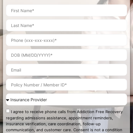
I agree to receive phone calls from Addiction Free Recovery
regarding admissions assistance, appointment reminders,
insurance verification, care coordination, follow-up
communication, and customer care. Consent is not a condition