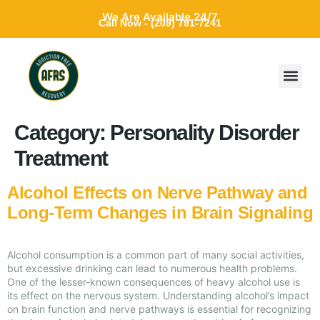
We Are Available 24/7
Call Now - (209) 791-7241
Category:
Personality Disorder
Treatment
Alcohol Effects on Nerve Pathway and
Long-Term Changes in Brain Signaling
Alcohol consumption is a common part of many social activities,
but excessive drinking can lead to numerous health problems.
One of the lesser-known consequences of heavy alcohol use is
its effect on the nervous system. Understanding alcohol’s impact
on brain function and nerve pathways is essential for recognizing