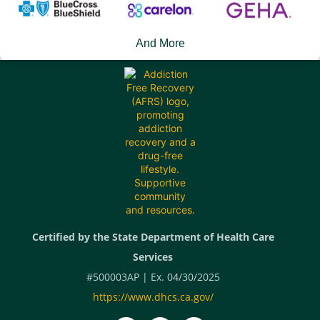
And More
Certified by the State Department of Health Care
Services
#500003AP | Ex. 04/30/2025
https://www.dhcs.ca.gov/