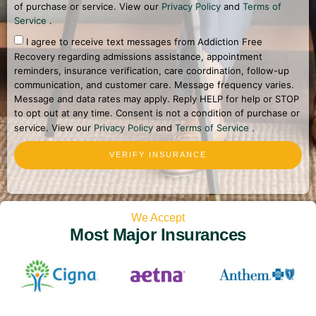
of purchase or service. View our
Privacy Policy
and
Terms of
Service
.
I agree to receive text messages from Addiction Free
Recovery regarding admissions assistance, appointment
reminders, insurance verification, care coordination, follow-up
communication, and customer care. Message frequency varies.
Message and data rates may apply. Reply HELP for help or STOP
to opt out at any time. Consent is not a condition of purchase or
service. View our
Privacy Policy
and
Terms of Service
.
VERIFY INSURANCE
We Accept
Most Major Insurances