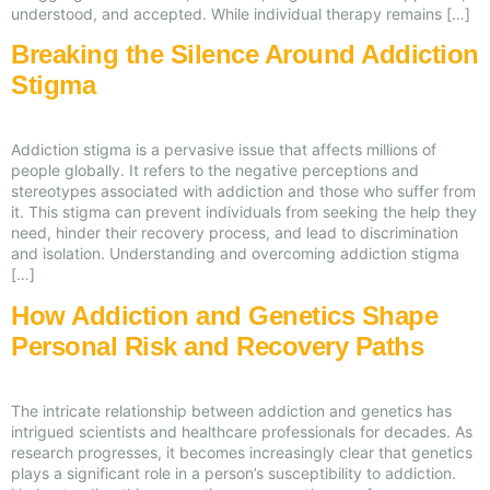
understood, and accepted. While individual therapy remains […]
Breaking the Silence Around Addiction
Stigma
Addiction stigma is a pervasive issue that affects millions of
people globally. It refers to the negative perceptions and
stereotypes associated with addiction and those who suffer from
it. This stigma can prevent individuals from seeking the help they
need, hinder their recovery process, and lead to discrimination
and isolation. Understanding and overcoming addiction stigma
[…]
How Addiction and Genetics Shape
Personal Risk and Recovery Paths
The intricate relationship between addiction and genetics has
intrigued scientists and healthcare professionals for decades. As
research progresses, it becomes increasingly clear that genetics
plays a significant role in a person’s susceptibility to addiction.