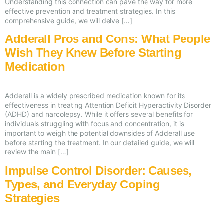
Understanding this connection can pave the way for more
effective prevention and treatment strategies. In this
comprehensive guide, we will delve […]
Adderall Pros and Cons: What People
Wish They Knew Before Starting
Medication
Adderall is a widely prescribed medication known for its
effectiveness in treating Attention Deficit Hyperactivity Disorder
(ADHD) and narcolepsy. While it offers several benefits for
individuals struggling with focus and concentration, it is
important to weigh the potential downsides of Adderall use
before starting the treatment. In our detailed guide, we will
review the main […]
Impulse Control Disorder: Causes,
Types, and Everyday Coping
Strategies