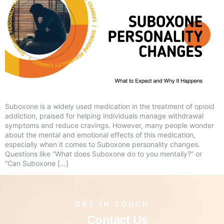
Suboxone is a widely used medication in the treatment of opioid
addiction, praised for helping individuals manage withdrawal
symptoms and reduce cravings. However, many people wonder
about the mental and emotional effects of this medication,
especially when it comes to Suboxone personality changes.
Questions like “What does Suboxone do to you mentally?” or
“Can Suboxone […]
GET IN TOUCH
Contact Us