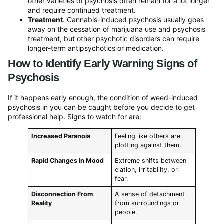
other varieties of psychosis often remain for a lot longer
and require continued treatment.
Treatment
. Cannabis-induced psychosis usually goes
away on the cessation of marijuana use and psychosis
treatment, but other psychotic disorders can require
longer-term antipsychotics or medication.
How to Identify Early Warning Signs of
Psychosis
If it happens early enough, the condition of weed-induced
psychosis in you can be caught before you decide to get
professional help. Signs to watch for are:
Increased Paranoia
Feeling like others are
plotting against them.
Rapid Changes in Mood
Extreme shifts between
elation, irritability, or
fear.
Disconnection From
A sense of detachment
Reality
from surroundings or
people.