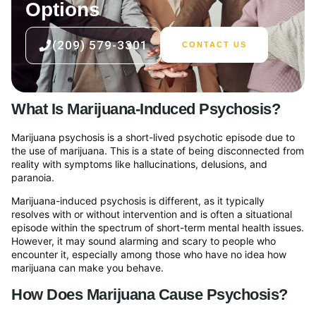
Options
(209) 579-3301
CONTACT US
What Is Marijuana-Induced Psychosis?
Marijuana psychosis is a short-lived psychotic episode due to
the use of marijuana. This is a state of being disconnected from
reality with symptoms like hallucinations, delusions, and
paranoia.
Marijuana-induced psychosis is different, as it typically
resolves with or without intervention and is often a situational
episode within the spectrum of short-term mental health issues.
However, it may sound alarming and scary to people who
encounter it, especially among those who have no idea how
marijuana can make you behave.
How Does Marijuana Cause Psychosis?