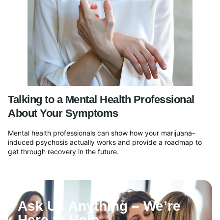
Talking to a Mental Health Professional
About Your Symptoms
Mental health professionals can show how your marijuana-
induced psychosis actually works and provide a roadmap to
get through recovery in the future.
Ask Us Anything – We’re
Here to Help