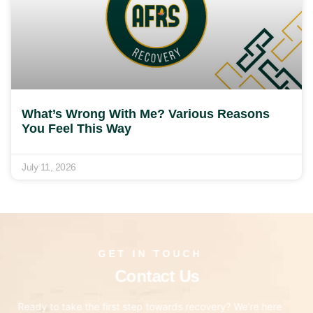
What’s Wrong With Me? Various Reasons
You Feel This Way
July 11, 2026
GET IN TOUCH
Contact Us
Ready to take the first step towards recovery? We’re here