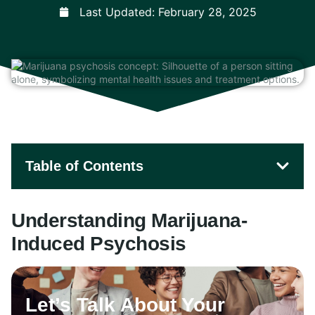
Last Updated:
February 28, 2025
Table of Contents
Understanding Marijuana-
Induced Psychosis
Let’s Talk About Your