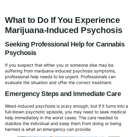
What to Do If You Experience
Marijuana-Induced Psychosis
Seeking Professional Help for Cannabis
Psychosis
If you suspect that either you or someone else may be
suffering from marijuana-induced psychosis symptoms,
professional help needs to be urgent. Professionals can
evaluate the situation and offer the correct treatment.
Emergency Steps and Immediate Care
Weed-induced psychosis is scary enough, but if it turns into a
full-blown psychotic episode, you may need to seek medical
help immediately in the worst cases. The care needed to
stabilize the individual and keep them from doing or being
harmed is what an emergency can provide.