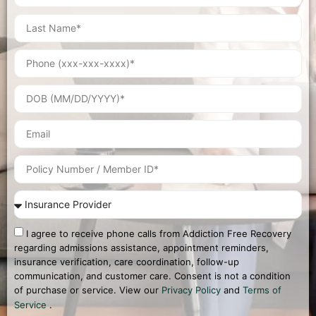
I agree to receive phone calls from Addiction Free Recovery
regarding admissions assistance, appointment reminders,
insurance verification, care coordination, follow-up
communication, and customer care. Consent is not a condition
of purchase or service. View our
Privacy Policy
and
Terms of
Service
.