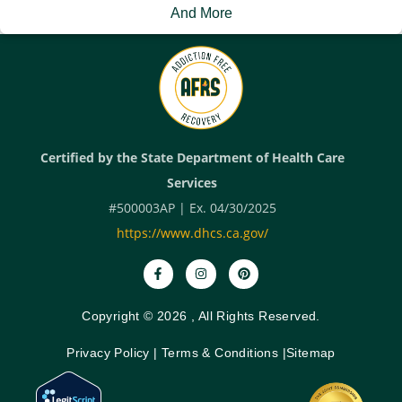
And More
Certified by the State Department of Health Care
Services
#500003AP | Ex. 04/30/2025
https://www.dhcs.ca.gov/
Copyright © 2026 , All Rights Reserved.
Privacy Policy
|
Terms & Conditions
|
Sitemap