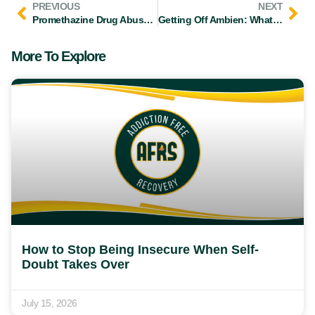
PREVIOUS
NEXT
Promethazine Drug Abuse: Signs, Symptoms, & Treatment
Getting Off Ambien: What You Should Know About Withdrawal
More To Explore
How to Stop Being Insecure When Self-
Doubt Takes Over
July 15, 2026