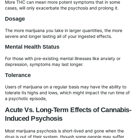
More THC can mean more potent symptoms that in some
cases, will only exacerbate the psychosis and prolong it.
Dosage
The more marijuana you take in larger quantities, the more
severe and longer lasting all of your ingested effects.
Mental Health Status
For those with pre-existing mental illnesses like anxiety or
depression, symptoms may last longer.
Tolerance
Users of marijuana on a regular basis may have the ability to
tolerate its highs and lows, which might impact the run time of
a psychotic episode,
Acute Vs. Long-Term Effects of Cannabis-
Induced Psychosis
Most marijuana psychosis is short-lived and gone when the
drug is out of their system, though some people may suffer