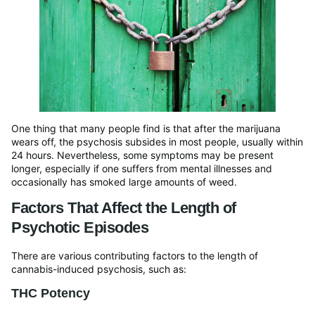
One thing that many people find is that after the marijuana
wears off, the psychosis subsides in most people, usually within
24 hours. Nevertheless, some symptoms may be present
longer, especially if one suffers from mental illnesses and
occasionally has smoked large amounts of weed.
Factors That Affect the Length of
Psychotic Episodes
There are various contributing factors to the length of
cannabis-induced psychosis, such as:
THC Potency