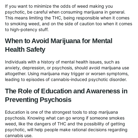
If you want to minimize the odds of weed making you
psychotic, be careful when consuming marijuana in general.
This means limiting the THC, being responsible when it comes
to smoking weed, and on the side of caution too when it comes
to high-potency stuff.
When to Avoid Marijuana for Mental
Health Safety
Individuals with a history of mental health issues, such as
anxiety, depression, or psychosis, should avoid marijuana use
altogether. Using marijuana may trigger or worsen symptoms,
leading to episodes of cannabis-induced psychotic disorder.
The Role of Education and Awareness in
Preventing Psychosis
Education is one of the strongest tools to stop marijuana
psychosis. Knowing what can go wrong if someone smokes
weed, like the dangers of THC and the possibility of getting
psychotic, will help people make rational decisions regarding
cannabis use.