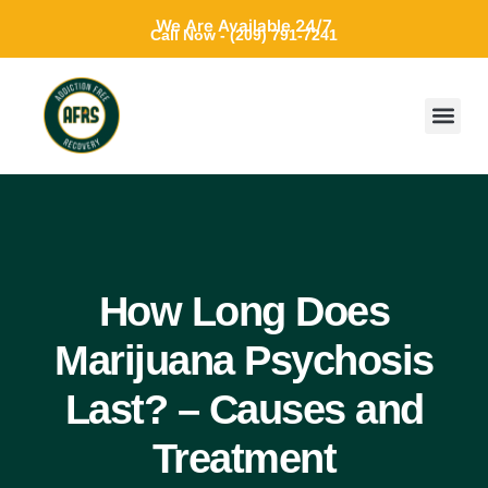
We Are Available 24/7
Call Now - (209) 791-7241
How Long Does
Marijuana Psychosis
Last? – Causes and
Treatment