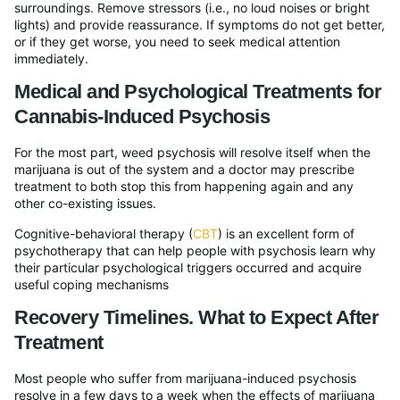
surroundings. Remove stressors (i.e., no loud noises or bright
lights) and provide reassurance. If symptoms do not get better,
or if they get worse, you need to seek medical attention
immediately.
Medical and Psychological Treatments for
Cannabis-Induced Psychosis
For the most part, weed psychosis will resolve itself when the
marijuana is out of the system and a doctor may prescribe
treatment to both stop this from happening again and any
other co-existing issues.
Cognitive-behavioral therapy (
CBT
) is an excellent form of
psychotherapy that can help people with psychosis learn why
their particular psychological triggers occurred and acquire
useful coping mechanisms
Recovery Timelines. What to Expect After
Treatment
Most people who suffer from marijuana-induced psychosis
resolve in a few days to a week when the effects of marijuana