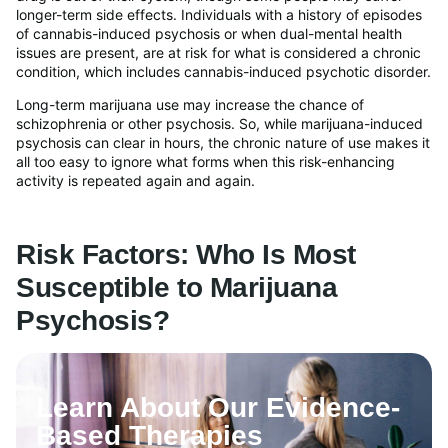
longer-term side effects. Individuals with a history of episodes
of cannabis-induced psychosis or when dual-mental health
issues are present, are at risk for what is considered a chronic
condition, which includes cannabis-induced psychotic disorder.
Long-term marijuana use may increase the chance of
schizophrenia or other psychosis. So, while marijuana-induced
psychosis can clear in hours, the chronic nature of use makes it
all too easy to ignore what forms when this risk-enhancing
activity is repeated again and again.
Risk Factors: Who Is Most
Susceptible to Marijuana
Psychosis?
Learn About Our Evidence-
Based Therapies