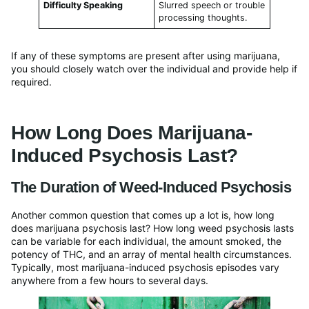
Difficulty Speaking
Slurred speech or trouble
processing thoughts.
If any of these symptoms are present after using marijuana,
you should closely watch over the individual and provide help if
required.
How Long Does Marijuana-
Induced Psychosis Last?
The Duration of Weed-Induced Psychosis
Another common question that comes up a lot is, how long
does marijuana psychosis last? How long weed psychosis lasts
can be variable for each individual, the amount smoked, the
potency of THC, and an array of mental health circumstances.
Typically, most marijuana-induced psychosis episodes vary
anywhere from a few hours to several days.