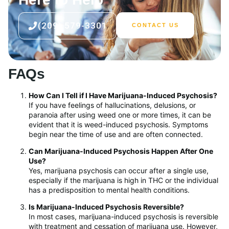
(209) 579-3301
CONTACT US
FAQs
How Can I Tell if I Have Marijuana-Induced Psychosis?
If you have feelings of hallucinations, delusions, or
paranoia after using weed one or more times, it can be
evident that it is weed-induced psychosis. Symptoms
begin near the time of use and are often connected.
Can Marijuana-Induced Psychosis Happen After One
Use?
Yes, marijuana psychosis can occur after a single use,
especially if the marijuana is high in THC or the individual
has a predisposition to mental health conditions.
Is Marijuana-Induced Psychosis Reversible?
In most cases, marijuana-induced psychosis is reversible
with treatment and cessation of marijuana use. However,