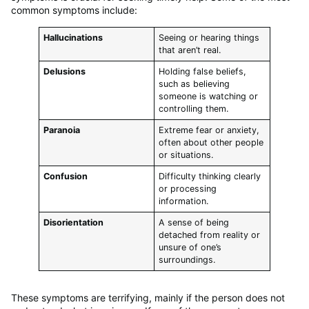
common symptoms include:
Hallucinations
Seeing or hearing things
that aren’t real.
Delusions
Holding false beliefs,
such as believing
someone is watching or
controlling them.
Paranoia
Extreme fear or anxiety,
often about other people
or situations.
Confusion
Difficulty thinking clearly
or processing
information.
Disorientation
A sense of being
detached from reality or
unsure of one’s
surroundings.
These symptoms are terrifying, mainly if the person does not