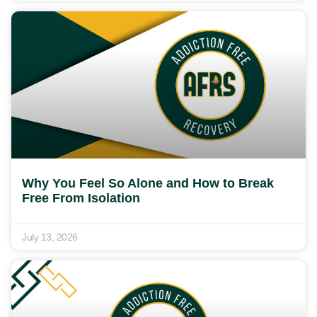
Why You Feel So Alone and How to Break
Free From Isolation
July 13, 2026