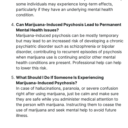
some individuals may experience long-term effects,
particularly if they have an underlying mental health
condition.
Can Marijuana-Induced Psychosis Lead to Permanent
Mental Health Issues?
Marijuana-induced psychosis can be mostly temporary
but may lead to an increased risk of developing a chronic
psychiatric disorder such as schizophrenia or bipolar
disorder, contributing to recurrent episodes of psychosis
when marijuana use is continuing and/or other mental
health conditions are present. Professional help can help
to lower this risk.
What Should I Do If Someone Is Experiencing
Marijuana-Induced Psychosis?
In case of hallucinations, paranoia, or severe confusion
right after using marijuana, just be calm and make sure
they are safe while you administer medical attention to
the person with marijuana. Instructing them to cease the
use of marijuana and seek mental help to avoid future
illness.