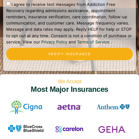
I agree to receive text messages from Addiction Free
Recovery regarding admissions assistance, appointment
reminders, insurance verification, care coordination, follow-up
communication, and customer care. Message frequency varies.
Message and data rates may apply. Reply HELP for help or STOP
to opt out at any time. Consent is not a condition of purchase or
service. View our
Privacy Policy
and
Terms of Service
.
VERIFY INSURANCE
We Accept
Most Major Insurances