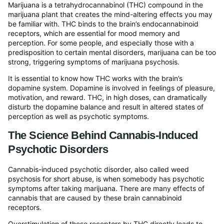
Marijuana is a tetrahydrocannabinol (THC) compound in the
marijuana plant that creates the mind-altering effects you may
be familiar with. THC binds to the brain’s endocannabinoid
receptors, which are essential for mood memory and
perception. For some people, and especially those with a
predisposition to certain mental disorders, marijuana can be too
strong, triggering symptoms of marijuana psychosis.
It is essential to know how THC works with the brain’s
dopamine system. Dopamine is involved in feelings of pleasure,
motivation, and reward. THC, in high doses, can dramatically
disturb the dopamine balance and result in altered states of
perception as well as psychotic symptoms.
The Science Behind Cannabis-Induced
Psychotic Disorders
Cannabis-induced psychotic disorder, also called weed
psychosis for short abuse, is when somebody has psychotic
symptoms after taking marijuana. There are many effects of
cannabis that are caused by these brain cannabinoid
receptors.
Overstimulation of these receptors by THC directly leads to