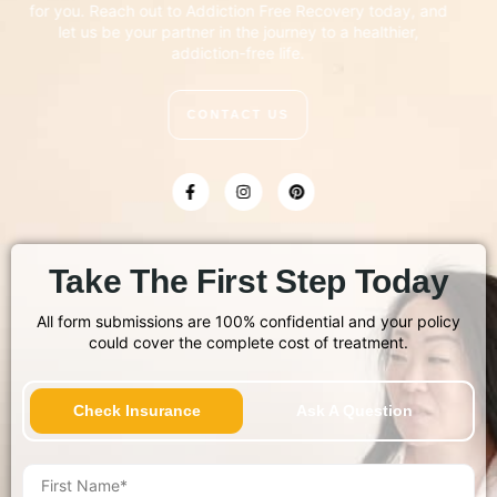
for you. Reach out to Addiction Free Recovery today, and
let us be your partner in the journey to a healthier,
addiction-free life.
CONTACT US
Take The First Step Today
All form submissions are 100% confidential and your policy
could cover the complete cost of treatment.
Check Insurance
Ask A Question