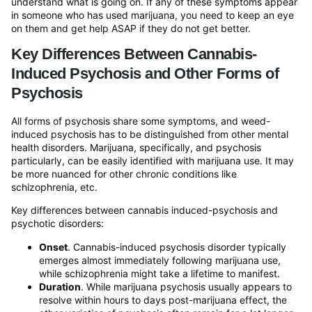
understand what is going on. If any of these symptoms appear
in someone who has used marijuana, you need to keep an eye
on them and get help ASAP if they do not get better.
Key Differences Between Cannabis-
Induced Psychosis and Other Forms of
Psychosis
All forms of psychosis share some symptoms, and weed-
induced psychosis has to be distinguished from other mental
health disorders. Marijuana, specifically, and psychosis
particularly, can be easily identified with marijuana use. It may
be more nuanced for other chronic conditions like
schizophrenia, etc.
Key differences between cannabis induced-psychosis and
psychotic disorders:
Onset
. Cannabis-induced psychosis disorder typically
emerges almost immediately following marijuana use,
while schizophrenia might take a lifetime to manifest.
Duration
. While marijuana psychosis usually appears to
resolve within hours to days post-marijuana effect, the