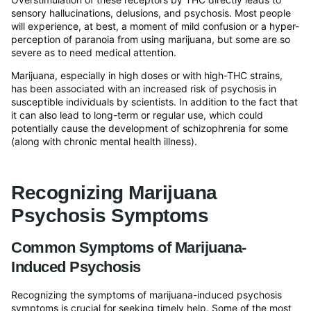
sensory hallucinations, delusions, and psychosis. Most people
will experience, at best, a moment of mild confusion or a hyper-
perception of paranoia from using marijuana, but some are so
severe as to need medical attention.
Marijuana, especially in high doses or with high-THC strains,
has been associated with an increased risk of psychosis in
susceptible individuals by scientists. In addition to the fact that
it can also lead to long-term or regular use, which could
potentially cause the development of schizophrenia for some
(along with chronic mental health illness).
Recognizing Marijuana
Psychosis Symptoms
Common Symptoms of Marijuana-
Induced Psychosis
Recognizing the symptoms of marijuana-induced psychosis
symptoms is crucial for seeking timely help. Some of the most