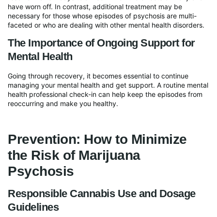
have worn off. In contrast, additional treatment may be
necessary for those whose episodes of psychosis are multi-
faceted or who are dealing with other mental health disorders.
The Importance of Ongoing Support for
Mental Health
Going through recovery, it becomes essential to continue
managing your mental health and get support. A routine mental
health professional check-in can help keep the episodes from
reoccurring and make you healthy.
Prevention: How to Minimize
the Risk of Marijuana
Psychosis
Responsible Cannabis Use and Dosage
Guidelines