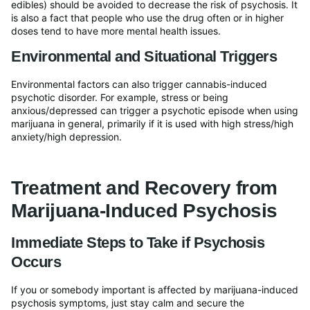
edibles) should be avoided to decrease the risk of psychosis. It
is also a fact that people who use the drug often or in higher
doses tend to have more mental health issues.
Environmental and Situational Triggers
Environmental factors can also trigger cannabis-induced
psychotic disorder. For example, stress or being
anxious/depressed can trigger a psychotic episode when using
marijuana in general, primarily if it is used with high stress/high
anxiety/high depression.
Treatment and Recovery from
Marijuana-Induced Psychosis
Immediate Steps to Take if Psychosis
Occurs
If you or somebody important is affected by marijuana-induced
psychosis symptoms, just stay calm and secure the