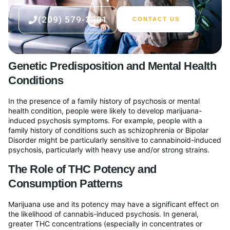
(209) 579-3301
CONTACT US
Genetic Predisposition and Mental Health
Conditions
In the presence of a family history of psychosis or mental
health condition, people were likely to develop marijuana-
induced psychosis symptoms. For example, people with a
family history of conditions such as schizophrenia or Bipolar
Disorder might be particularly sensitive to cannabinoid-induced
psychosis, particularly with heavy use and/or strong strains.
The Role of THC Potency and
Consumption Patterns
Marijuana use and its potency may have a significant effect on
the likelihood of cannabis-induced psychosis. In general,
greater THC concentrations (especially in concentrates or