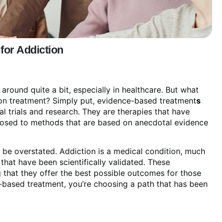
 for Addiction
ound quite a bit, especially in healthcare. But what
ction treatment? Simply put, evidence-based treatment
s
al trials and research. They are therapies that have
pposed to methods that are based on anecdotal evidence
be overstated. Addiction is a medical condition, much
 that have been scientifically validated. These
 that they offer the best possible outcomes for those
-based treatment, you’re choosing a path that has been