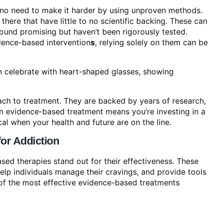
s no need to make it harder by using unproven methods.
there that have little to no scientific backing. These can
sound promising but haven’t been rigorously tested.
ence-based intervention
s
, relying solely on them can be
ch to treatment. They are backed by years of research,
an evidence-based treatment means you’re investing in a
cal when your health and future are on the line.
for Addiction
sed therapies stand out for their effectiveness. These
elp individuals manage their cravings, and provide tools
 of the most effective evidence-based treatments