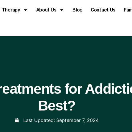
Therapy
About Us
Blog
Contact Us
Fam
eatments for Addict
Best?
Last Updated:
September 7, 2024