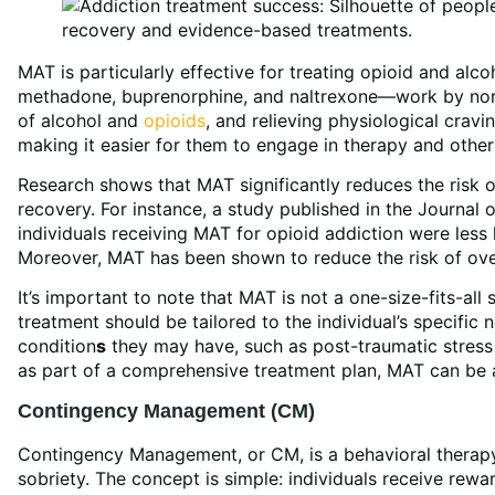
MAT is particularly effective for treating opioid and al
methadone, buprenorphine, and naltrexone—work by norma
of alcohol and
opioids
, and relieving physiological cravi
making it easier for them to engage in therapy and other
Research shows that MAT significantly reduces the risk 
recovery. For instance, a study published in the Journal
individuals receiving MAT for opioid addiction were less 
Moreover, MAT has been shown to reduce the risk of over
It’s important to note that MAT is not a one-size-fits-all
treatment should be tailored to the individual’s specific
condition
s
they may have, such as post-traumatic stress
as part of a comprehensive treatment plan, MAT can be 
Contingency Management (CM)
Contingency Management, or CM, is a behavioral therapy
sobriety. The concept is simple: individuals receive rewa