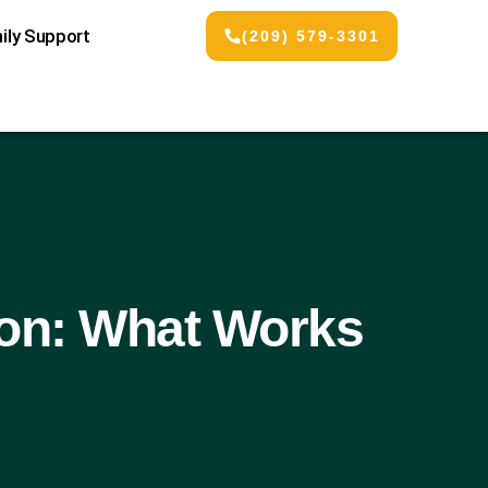
ily Support
(209) 579-3301
ion: What Works