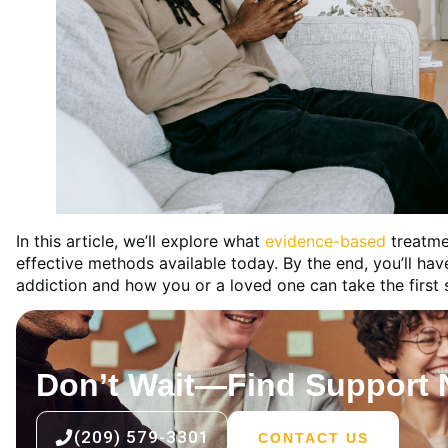
In this article, we’ll explore what
evidence-based
treatme
effective methods available today. By the end, you’ll ha
addiction and how you or a loved one can take the first
Don’t Wait—Find Support
(209) 579-3301
CONTACT US