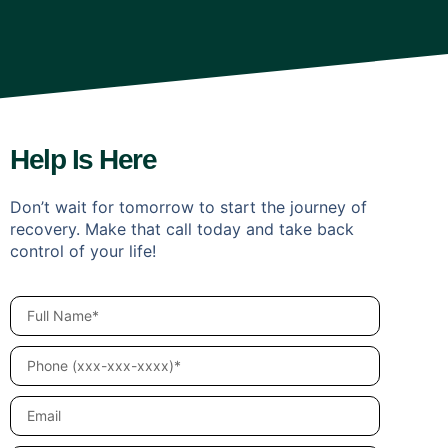
Help Is Here
Don’t wait for tomorrow to start the journey of
recovery. Make that call today and take back
control of your life!