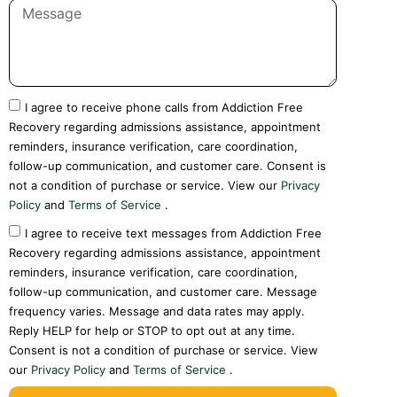
I agree to receive phone calls from Addiction Free
Recovery regarding admissions assistance, appointment
reminders, insurance verification, care coordination,
follow-up communication, and customer care. Consent is
not a condition of purchase or service. View our
Privacy
Policy
and
Terms of Service
.
I agree to receive text messages from Addiction Free
Recovery regarding admissions assistance, appointment
reminders, insurance verification, care coordination,
follow-up communication, and customer care. Message
frequency varies. Message and data rates may apply.
Reply HELP for help or STOP to opt out at any time.
Consent is not a condition of purchase or service. View
our
Privacy Policy
and
Terms of Service
.