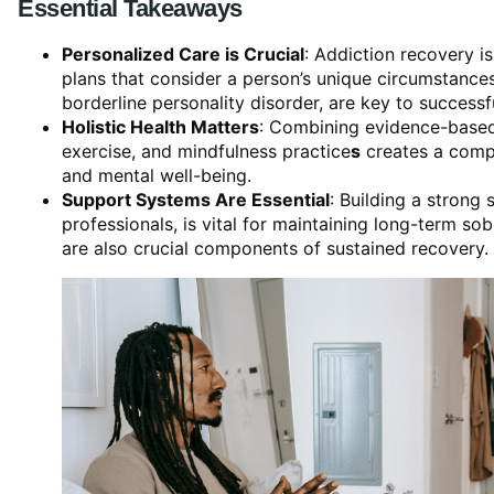
Essential Takeaways
Personalized Care is Crucial
: Addiction recovery is
plans that consider a person’s unique circumstances
borderline personality disorder, are key to successf
Holistic Health Matters
: Combining evidence-based 
exercise, and mindfulness practice
s
creates a compr
and mental well-being.
Support Systems Are Essential
: Building a strong
professionals, is vital for maintaining long-term so
are also crucial components of sustained recovery.