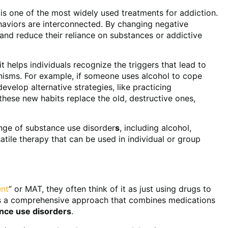
s one of the most widely used treatments for addiction.
ehaviors are interconnected. By changing negative
 and reduce their reliance on substances or addictive
 helps individuals recognize the triggers that lead to
nisms. For example, if someone uses alcohol to cope
evelop alternative strategies, like practicing
 these new habits replace the old, destructive ones,
ange of substance use disorder
s
, including alcohol,
atile therapy that can be used in individual or group
ent
” or MAT, they often think of it as just using drugs to
t’s a comprehensive approach that combines medications
nce use disorder
s
.