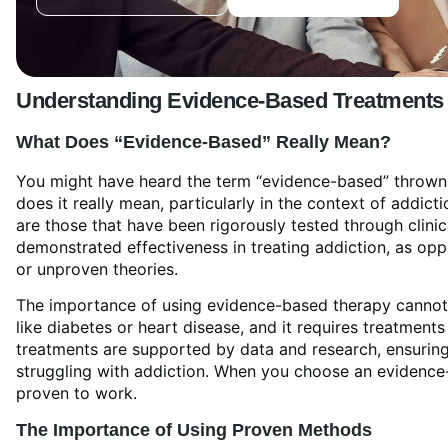
Understanding
Evidence-Based Treatment
s
What Does “Evidence-Based” Really Mean?
You might have heard the term “evidence-based” thrown ar
does it really mean, particularly in the context of addi
are those that have been rigorously tested through clinic
demonstrated effectiveness in treating addiction, as o
or unproven theories.
The importance of using evidence-based therapy cannot 
like diabetes or heart disease, and it requires treatments
treatments are supported by data and research, ensuring
struggling with addiction. When you choose an evidence
proven to work.
The Importance of Using Proven Methods