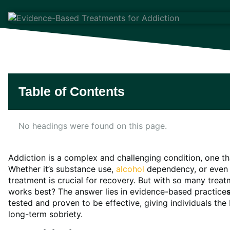
Table of Contents
No headings were found on this page.
Addiction is a complex and challenging condition, one tha
Whether it’s substance use,
alcohol
dependency, or even b
treatment is crucial for recovery. But with so many tre
works best? The answer lies in evidence-based practice
tested and proven to be effective, giving individuals th
long-term sobriety.