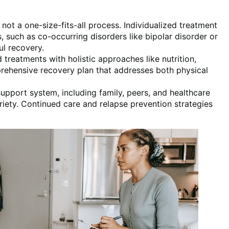
 not a one-size-fits-all process. Individualized treatment
, such as co-occurring disorders like bipolar disorder or
ul recovery.
treatments with holistic approaches like nutrition,
ehensive recovery plan that addresses both physical
 support system, including family, peers, and healthcare
briety. Continued care and relapse prevention strategies