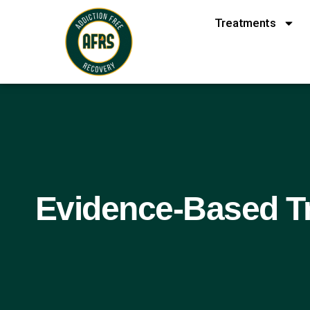
Treatments
Evidence-Based Tr