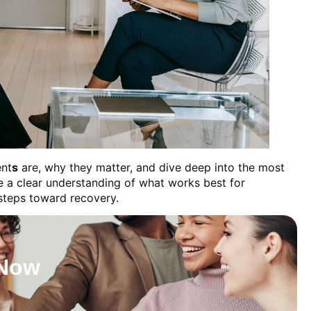
nt
s
are, why they matter, and dive deep into the most
ve a clear understanding of what works best for
 steps toward recovery.
 Now