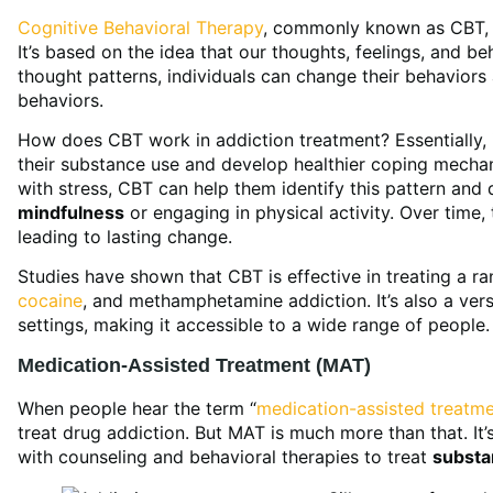
Cognitive Behavioral Therapy
, commonly known as CBT, i
It’s based on the idea that our thoughts, feelings, and b
thought patterns, individuals can change their behaviors
behaviors.
How does CBT work in addiction treatment? Essentially, it
their substance use and develop healthier coping mecha
with stress, CBT can help them identify this pattern and d
mindfulness
or engaging in physical activity. Over time,
leading to lasting change.
Studies have shown that CBT is effective in treating a r
cocaine
, and methamphetamine addiction. It’s also a vers
settings, making it accessible to a wide range of people.
Medication-Assisted Treatment (MAT)
When people hear the term “
medication-assisted treatm
treat drug addiction. But MAT is much more than that. I
with counseling and behavioral therapies to treat
substa