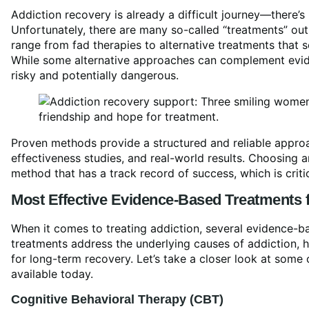
Addiction recovery is already a difficult journey—there’
Unfortunately, there are many so-called “treatments” out 
range from fad therapies to alternative treatments that 
While some alternative approaches can complement evid
risky and potentially dangerous.
Proven methods provide a structured and reliable approa
effectiveness studies, and real-world results. Choosing 
method that has a track record of success, which is criti
Most Effective
Evidence-Based Treatment
s 
When it comes to treating addiction, several evidence-ba
treatments address the underlying causes of addiction, h
for long-term recovery. Let’s take a closer look at some
available today.
Cognitive
Behavioral Therapy
(CBT)