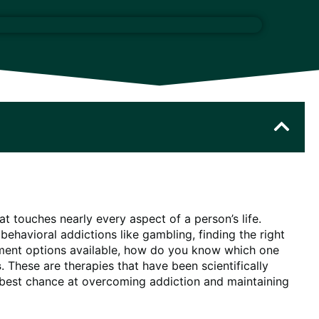
t touches nearly every aspect of a person’s life.
ehavioral addictions like gambling, finding the right
atment options available, how do you know which one
s
. These are therapies that have been scientifically
e best chance at overcoming addiction and maintaining