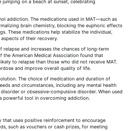
cohol addiction. The medications used in MAT—such as
lizing brain chemistry, blocking the euphoric effects
ngs. These medications help stabilize the individual,
 aspects of their recovery.
of relapse and increases the chances of long-term
 of the American Medical Association found that
likely to relapse than those who did not receive MAT.
dose and improve overall quality of life.
 solution. The choice of medication and duration of
 needs and circumstances, including any mental health
 disorder or obsessive-compulsive disorder. When used
a powerful tool in overcoming addiction.
 that uses positive reinforcement to encourage
rds, such as vouchers or cash prizes, for meeting